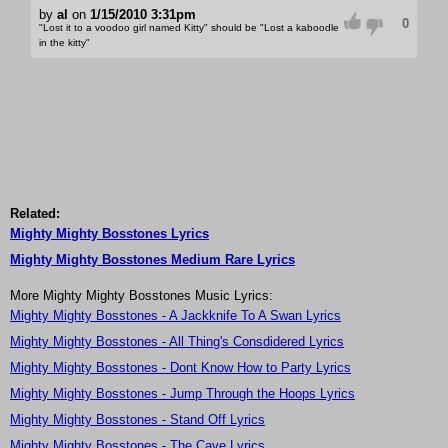
by
al
on
1/15/2010 3:31pm
0
"Lost it to a voodoo girl named Kitty" should be "Lost a kaboodle
in the kitty"
Related:
Mighty Mighty Bosstones Lyrics
Mighty Mighty Bosstones Medium Rare Lyrics
More Mighty Mighty Bosstones Music Lyrics:
Mighty Mighty Bosstones - A Jackknife To A Swan Lyrics
Mighty Mighty Bosstones - All Thing's Consdidered Lyrics
Mighty Mighty Bosstones - Dont Know How to Party Lyrics
Mighty Mighty Bosstones - Jump Through the Hoops Lyrics
Mighty Mighty Bosstones - Stand Off Lyrics
Mighty Mighty Bosstones - The Cave Lyrics