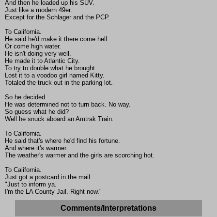
And then he loaded up his SUV.
Just like a modern 49er.
Except for the Schlager and the PCP.
To California.
He said he'd make it there come hell
Or come high water.
He isn't doing very well.
He made it to Atlantic City.
To try to double what he brought.
Lost it to a voodoo girl named Kitty.
Totaled the truck out in the parking lot.
So he decided
He was determined not to turn back. No way.
So guess what he did?
Well he snuck aboard an Amtrak Train.
To California.
He said that's where he'd find his fortune.
And where it's warmer.
The weather's warmer and the girls are scorching hot.
To California.
Just got a postcard in the mail.
"Just to inform ya.
I'm the LA County Jail. Right now."
Comments/Interpretations