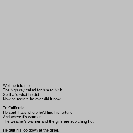
Well he told me
The highway called for him to hit it.
So that's what he did.
Now he regrets he ever did it now.
To California.
He said that's where he'd find his fortune.
And where it's warmer
The weather's warmer and the girls are scorching hot.
He quit his job down at the diner.