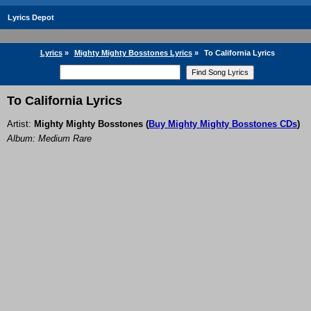
Lyrics Depot
Lyrics
»
Mighty Mighty Bosstones Lyrics
»
To California Lyrics
To California Lyrics
Artist:
Mighty Mighty Bosstones
(
Buy Mighty Mighty Bosstones CDs
)
Album: Medium Rare