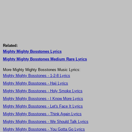
Related:
Mighty Mighty Bosstones Lyrics
Mighty Mighty Bosstones Medium Rare Lyrics
More Mighty Mighty Bosstones Music Lyrics:
Mighty Mighty Bosstones - 1-2-8 Lyrics
Mighty Mighty Bosstones - Haji Lyrics
Mighty Mighty Bosstones - Holy Smoke Lyrics
Mighty Mighty Bosstones - I Know More Lyrics
Mighty Mighty Bosstones - Let's Face It Lyrics
Mighty Mighty Bosstones - Think Again Lyrics
Mighty Mighty Bosstones - We Should Talk Lyrics
Mighty Mighty Bosstones - You Gotta Go Lyrics