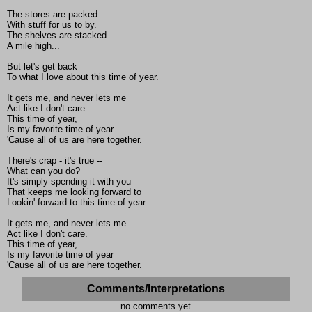
The stores are packed
With stuff for us to by.
The shelves are stacked
A mile high...
But let's get back
To what I love about this time of year.
It gets me, and never lets me
Act like I don't care.
This time of year,
Is my favorite time of year
'Cause all of us are here together.
There's crap - it's true --
What can you do?
It's simply spending it with you
That keeps me looking forward to
Lookin' forward to this time of year
It gets me, and never lets me
Act like I don't care.
This time of year,
Is my favorite time of year
'Cause all of us are here together.
Comments/Interpretations
no comments yet