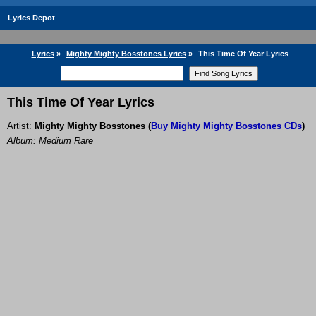
Lyrics Depot
Lyrics
»
Mighty Mighty Bosstones Lyrics
»
This Time Of Year Lyrics
This Time Of Year Lyrics
Artist:
Mighty Mighty Bosstones
(
Buy Mighty Mighty Bosstones CDs
)
Album: Medium Rare