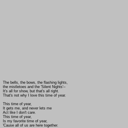
The bells, the bows, the flashing lights,
the mistletoes and the 'Silent Nights'--
It's all for show, but that's all right.
That's not why I love this time of year.
This time of year,
It gets me, and never lets me
Act like I don't care.
This time of year,
Is my favorite time of year,
'Cause all of us are here together.