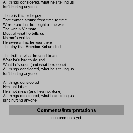
All things considered, what he's telling us
Isn't hurting anyone
There is this older guy
That comes around from time to time
We're sure that he fought in the war
The war in Vietnam
Most of what he tells us
No one's verified
He swears that he was there
The day that Brendan Behan died
The truth is what he used to and
What he's had to do and
What he's seen (and what he's done)
All things considered, what he's telling us
Isn't hurting anyone
All things considered
He's not bitter
He's not mean (and he's not done)
All things considered, what he's telling us
Isn't hurting anyone
Comments/Interpretations
no comments yet