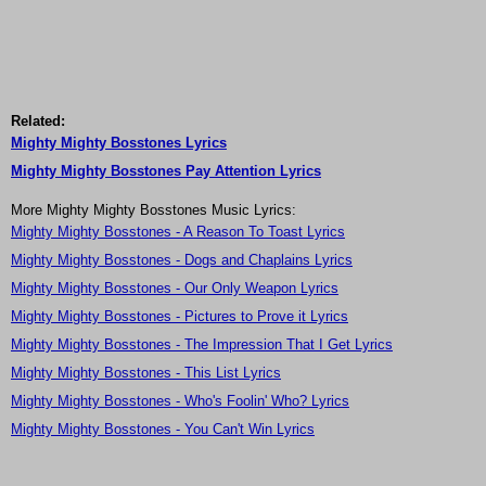
Related:
Mighty Mighty Bosstones Lyrics
Mighty Mighty Bosstones Pay Attention Lyrics
More Mighty Mighty Bosstones Music Lyrics:
Mighty Mighty Bosstones - A Reason To Toast Lyrics
Mighty Mighty Bosstones - Dogs and Chaplains Lyrics
Mighty Mighty Bosstones - Our Only Weapon Lyrics
Mighty Mighty Bosstones - Pictures to Prove it Lyrics
Mighty Mighty Bosstones - The Impression That I Get Lyrics
Mighty Mighty Bosstones - This List Lyrics
Mighty Mighty Bosstones - Who's Foolin' Who? Lyrics
Mighty Mighty Bosstones - You Can't Win Lyrics