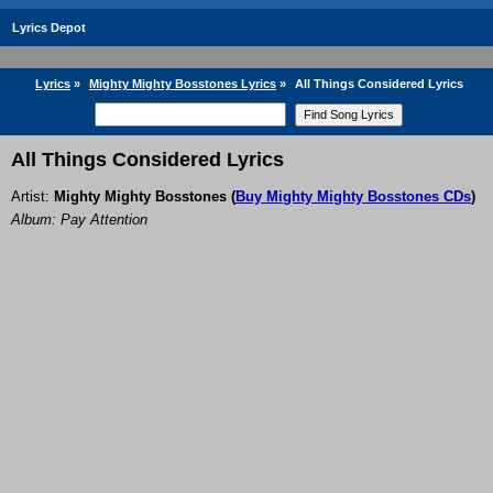
Lyrics Depot
Lyrics
»
Mighty Mighty Bosstones Lyrics
»
All Things Considered Lyrics
All Things Considered Lyrics
Artist:
Mighty Mighty Bosstones
(
Buy Mighty Mighty Bosstones CDs
)
Album: Pay Attention