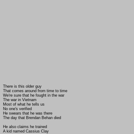
There is this older guy
That comes around from time to time
We're sure that he fought in the war
The war in Vietnam
Most of what he tells us
No one's verified
He swears that he was there
The day that Brendan Behan died
He also claims he trained
A kid named Cassius Clay