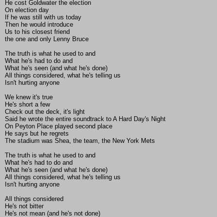
He cost Goldwater the election
On election day
If he was still with us today
Then he would introduce
Us to his closest friend
the one and only Lenny Bruce
The truth is what he used to and
What he's had to do and
What he's seen (and what he's done)
All things considered, what he's telling us
Isn't hurting anyone
We knew it's true
He's short a few
Check out the deck, it's light
Said he wrote the entire soundtrack to A Hard Day's Night
On Peyton Place played second place
He says but he regrets
The stadium was Shea, the team, the New York Mets
The truth is what he used to and
What he's had to do and
What he's seen (and what he's done)
All things considered, what he's telling us
Isn't hurting anyone
All things considered
He's not bitter
He's not mean (and he's not done)