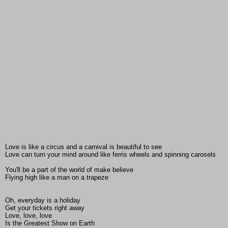
Love is like a circus and a carnival is beautiful to see
Love can turn your mind around like ferris wheels and spinning carosels
You'll be a part of the world of make believe
Flying high like a man on a trapeze
Oh, everyday is a holiday
Get your tickets right away
Love, love, love
Is the Greatest Show on Earth