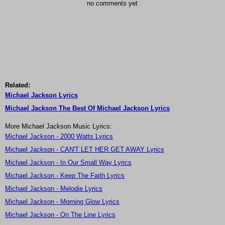
no comments yet
Related:
Michael Jackson Lyrics
Michael Jackson The Best Of Michael Jackson Lyrics
More Michael Jackson Music Lyrics:
Michael Jackson - 2000 Watts Lyrics
Michael Jackson - CAN'T LET HER GET AWAY Lyrics
Michael Jackson - In Our Small Way Lyrics
Michael Jackson - Keep The Faith Lyrics
Michael Jackson - Melodie Lyrics
Michael Jackson - Morning Glow Lyrics
Michael Jackson - On The Line Lyrics