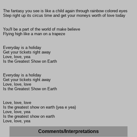
The fantasy you see is like a child again through rainbow colored eyes
Step right up its circus time and get your moneys worth of love today
You'll be a part of the world of make believe
Flying high like a man on a trapeze
Everyday is a holiday
Get your tickets right away
Love, love, yea
Is the Greatest Show on Earth
Everyday is a holiday
Get your tickets right away
Love, love, love
Is the Greatest Show on Earth
Love, love, love
Is the greatest show on earth (yea e yea)
Love, love, yea
Is the greatest show on earth
Love, love, yea
Comments/Interpretations