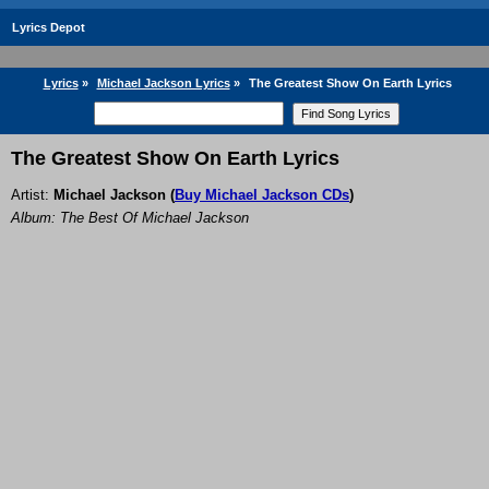
Lyrics Depot
Lyrics
»
Michael Jackson Lyrics
»
The Greatest Show On Earth Lyrics
The Greatest Show On Earth Lyrics
Artist:
Michael Jackson
(
Buy Michael Jackson CDs
)
Album: The Best Of Michael Jackson