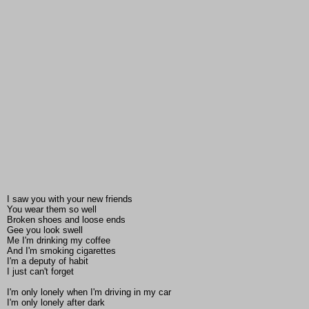
I saw you with your new friends
You wear them so well
Broken shoes and loose ends
Gee you look swell
Me I'm drinking my coffee
And I'm smoking cigarettes
I'm a deputy of habit
I just can't forget
I'm only lonely when I'm driving in my car
I'm only lonely after dark