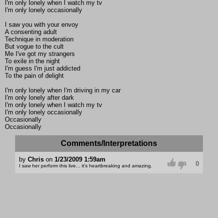
I'm only lonely when I watch my tv
I'm only lonely occasionally
I saw you with your envoy
A consenting adult
Technique in moderation
But vogue to the cult
Me I've got my strangers
To exile in the night
I'm guess I'm just addicted
To the pain of delight
I'm only lonely when I'm driving in my car
I'm only lonely after dark
I'm only lonely when I watch my tv
I'm only lonely occasionally
Occasionally
Occasionally
Comments/Interpretations
by
Chris
on
1/23/2009 1:59am
0
I saw her perform this live... it's heartbreaking and amazing.