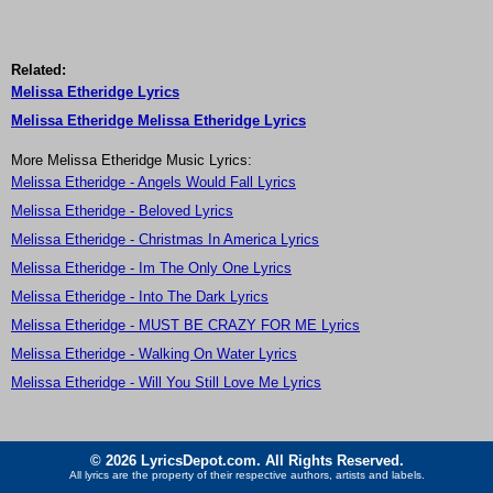
Related:
Melissa Etheridge Lyrics
Melissa Etheridge Melissa Etheridge Lyrics
More Melissa Etheridge Music Lyrics:
Melissa Etheridge - Angels Would Fall Lyrics
Melissa Etheridge - Beloved Lyrics
Melissa Etheridge - Christmas In America Lyrics
Melissa Etheridge - Im The Only One Lyrics
Melissa Etheridge - Into The Dark Lyrics
Melissa Etheridge - MUST BE CRAZY FOR ME Lyrics
Melissa Etheridge - Walking On Water Lyrics
Melissa Etheridge - Will You Still Love Me Lyrics
© 2026 LyricsDepot.com. All Rights Reserved.
All lyrics are the property of their respective authors, artists and labels.