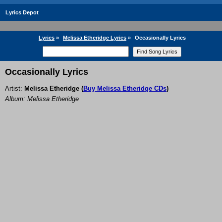
Lyrics Depot
Lyrics
»
Melissa Etheridge Lyrics
»
Occasionally Lyrics
Occasionally Lyrics
Artist:
Melissa Etheridge
(
Buy Melissa Etheridge CDs
)
Album: Melissa Etheridge