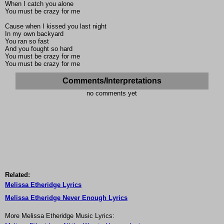
When I catch you alone
You must be crazy for me
Cause when I kissed you last night
In my own backyard
You ran so fast
And you fought so hard
You must be crazy for me
You must be crazy for me
Comments/Interpretations
no comments yet
Related:
Melissa Etheridge Lyrics
Melissa Etheridge Never Enough Lyrics
More Melissa Etheridge Music Lyrics: