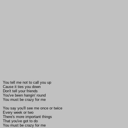
You tell me not to call you up
Cause it ties you down
Don't tell your friends
You've been hangin' round
You must be crazy for me
You say you'll see me once or twice
Every week or two
There's more important things
That you've got to do
You must be crazy for me