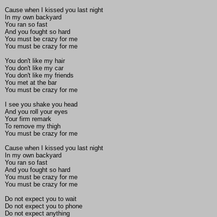
Cause when I kissed you last night
In my own backyard
You ran so fast
And you fought so hard
You must be crazy for me
You must be crazy for me
You don't like my hair
You don't like my car
You don't like my friends
You met at the bar
You must be crazy for me
I see you shake you head
And you roll your eyes
Your firm remark
To remove my thigh
You must be crazy for me
Cause when I kissed you last night
In my own backyard
You ran so fast
And you fought so hard
You must be crazy for me
You must be crazy for me
Do not expect you to wait
Do not expect you to phone
Do not expect anything