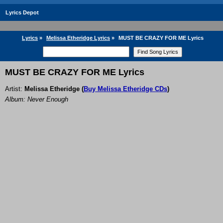
Lyrics Depot
Lyrics
»
Melissa Etheridge Lyrics
»
MUST BE CRAZY FOR ME Lyrics
MUST BE CRAZY FOR ME Lyrics
Artist:
Melissa Etheridge
(
Buy Melissa Etheridge CDs
)
Album: Never Enough