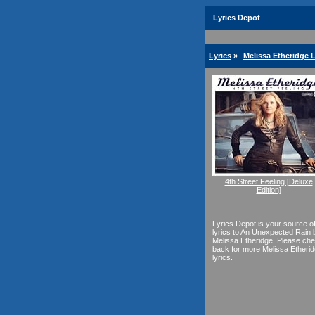
Lyrics Depot
Lyrics
»
Melissa Etheridge L
4th Street Feeling [Deluxe
Edition]
Lyrics Depot is your source o
lyrics to An Unexpected Rain 
Melissa Etheridge. Please ch
back for more Melissa Etheri
lyrics.