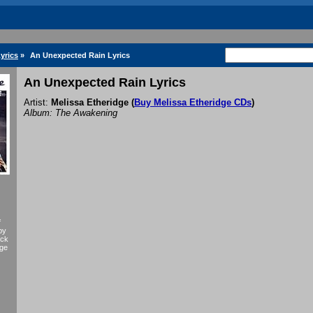
yrics
»
An Unexpected Rain Lyrics
An Unexpected Rain Lyrics
Artist:
Melissa Etheridge
(
Buy Melissa Etheridge CDs
)
Album: The Awakening
f
by
eck
dge