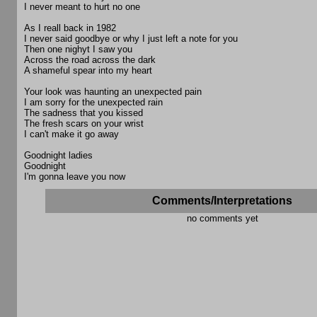
I never meant to hurt no one
As I reall back in 1982
I never said goodbye or why I just left a note for you
Then one nighyt I saw you
Across the road across the dark
A shameful spear into my heart
Your look was haunting an unexpected pain
I am sorry for the unexpected rain
The sadness that you kissed
The fresh scars on your wrist
I can't make it go away
Goodnight ladies
Goodnight
I'm gonna leave you now
Comments/Interpretations
no comments yet