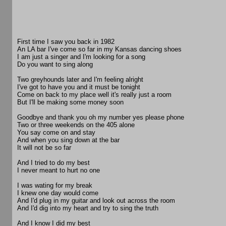
First time I saw you back in 1982
An LA bar I've come so far in my Kansas dancing shoes
I am just a singer and I'm looking for a song
Do you want to sing along
Two greyhounds later and I'm feeling alright
I've got to have you and it must be tonight
Come on back to my place well it's really just a room
But I'll be making some money soon
Goodbye and thank you oh my number yes please phone
Two or three weekends on the 405 alone
You say come on and stay
And when you sing down at the bar
It will not be so far
And I tried to do my best
I never meant to hurt no one
I was wating for my break
I knew one day would come
And I'd plug in my guitar and look out across the room
And I'd dig into my heart and try to sing the truth
And I know I did my best