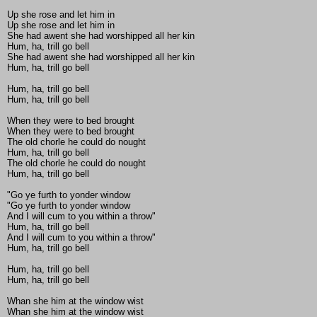
Up she rose and let him in
Up she rose and let him in
She had awent she had worshipped all her kin
Hum, ha, trill go bell
She had awent she had worshipped all her kin
Hum, ha, trill go bell
Hum, ha, trill go bell
Hum, ha, trill go bell
When they were to bed brought
When they were to bed brought
The old chorle he could do nought
Hum, ha, trill go bell
The old chorle he could do nought
Hum, ha, trill go bell
"Go ye furth to yonder window
"Go ye furth to yonder window
And I will cum to you within a throw"
Hum, ha, trill go bell
And I will cum to you within a throw"
Hum, ha, trill go bell
Hum, ha, trill go bell
Hum, ha, trill go bell
Whan she him at the window wist
Whan she him at the window wist