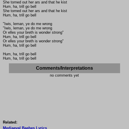
She torned out her ars and that he kist
Hum, ha, trill go bell
She torned out her ars and that he kist
Hum, ha, trill go bell
"Iwis, leman, ye do me wrong
"Iwis, leman, ye do me wrong
Or elles your breth is wonder strong"
Hum, ha, trill go bell
Or elles your breth is wonder strong"
Hum, ha, trill go bell
Hum, ha, trill go bell
Hum, ha, trill go bell
Comments/Interpretations
no comments yet
Related:
Mediaeval Baebes Lyrics