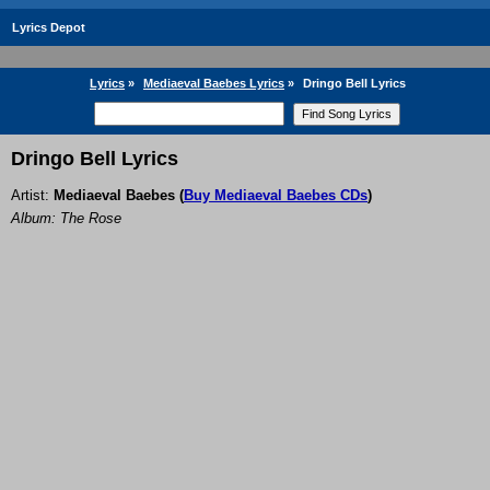
Lyrics Depot
Lyrics
»
Mediaeval Baebes Lyrics
»
Dringo Bell Lyrics
Dringo Bell Lyrics
Artist:
Mediaeval Baebes
(
Buy Mediaeval Baebes CDs
)
Album: The Rose