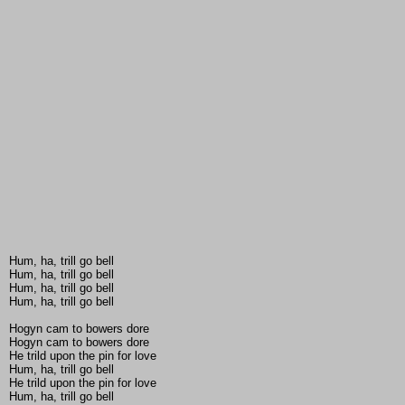
Hum, ha, trill go bell
Hum, ha, trill go bell
Hum, ha, trill go bell
Hum, ha, trill go bell
Hogyn cam to bowers dore
Hogyn cam to bowers dore
He trild upon the pin for love
Hum, ha, trill go bell
He trild upon the pin for love
Hum, ha, trill go bell