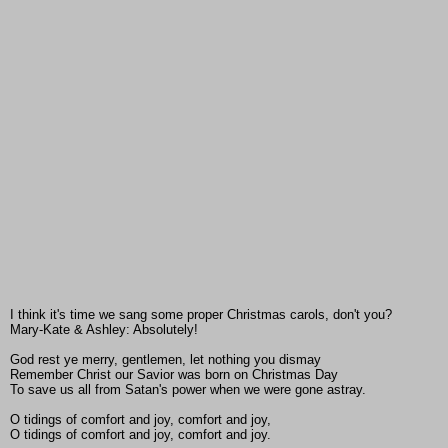
I think it's time we sang some proper Christmas carols, don't you?
Mary-Kate & Ashley: Absolutely!
God rest ye merry, gentlemen, let nothing you dismay
Remember Christ our Savior was born on Christmas Day
To save us all from Satan's power when we were gone astray.
O tidings of comfort and joy, comfort and joy,
O tidings of comfort and joy, comfort and joy.