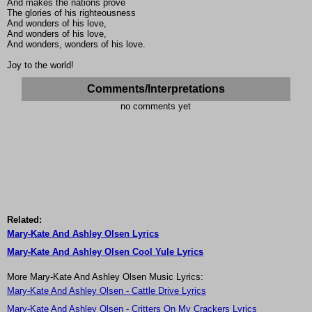
And makes the nations prove
The glories of his righteousness
And wonders of his love,
And wonders of his love,
And wonders, wonders of his love.
Joy to the world!
Comments/Interpretations
no comments yet
Related:
Mary-Kate And Ashley Olsen Lyrics
Mary-Kate And Ashley Olsen Cool Yule Lyrics
More Mary-Kate And Ashley Olsen Music Lyrics:
Mary-Kate And Ashley Olsen - Cattle Drive Lyrics
Mary-Kate And Ashley Olsen - Critters On My Crackers Lyrics