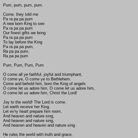
Pum, pum, pum, pum.
Come, they told me
Pa ra pa pa pum
A new born King to see
Pa ra pa pa pum
Our finest gifts we bring
Pa ra pa pa pum
To lay before the King
Pa ra pa pa pum,
Ra pa pa pum,
Ra pa pa pum
Pum, Pum, Pum, Pum
O come all ye faithful, joyful and triumphant,
O come ye, O come ye to Bethlehem.
Come and behold him, born the King of angels.
O come let us adore him, O come let us adore him,
O come let us adore him, Christ the Lord!
Joy to the world! The Lord is come.
Let earth receive her King.
Let ev'ry heart prepare him room,
And heaven and nature sing,
And heaven and nature sing,
And heaven and heaven and nature sing.
He rules the world with truth and grace,