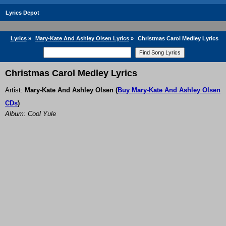
Lyrics Depot
Lyrics
»
Mary-Kate And Ashley Olsen Lyrics
»
Christmas Carol Medley Lyrics
Christmas Carol Medley Lyrics
Artist:
Mary-Kate And Ashley Olsen
(
Buy Mary-Kate And Ashley Olsen
CDs
)
Album: Cool Yule