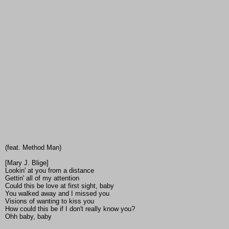
(feat. Method Man)
[Mary J. Blige]
Lookin' at you from a distance
Gettin' all of my attention
Could this be love at first sight, baby
You walked away and I missed you
Visions of wanting to kiss you
How could this be if I don't really know you?
Ohh baby, baby