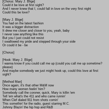
[Chorus: Mary J. Blige]
Could it be love at first sight?
And I never knew that I, could fall in love on the very first night
Could this be love?
[Mary J. Blige]
You had on the latest fashion
It was a bigger distraction
It drew me closer and closer to you, yeah, baby
I never saw anything like this
But you I just could not resist
I swallowed my pride and stepped through your side
Or could it be - be
[Chorus]
[Hook: Mary J. Blige]
I wanna know if you could call me up (could you call me up sometime?
please)
And maybe somebody we just might hook up, could this love at first
sight?
[Method Man]
Once again, it's that other M&M now
How many women feelin' him?
Somebody call the coroner, quick, Mary is killin 'em
Tell 'em what's the 411 and who came runnin'
When Clef dialed 911 from shots comin'
This somethin' for the radio, guest starring M.C.
Johnny Blazin' the hip hop and R&B