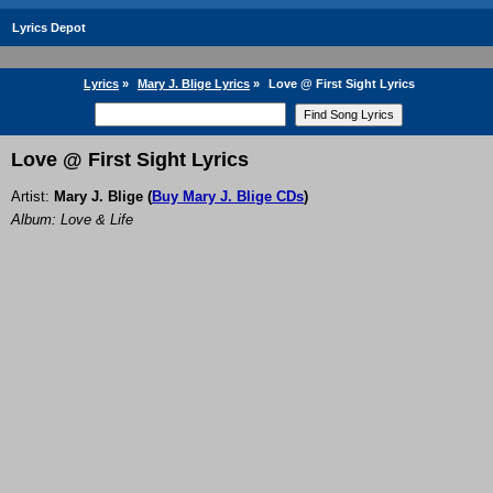
Lyrics Depot
Lyrics
»
Mary J. Blige Lyrics
»
Love @ First Sight Lyrics
Love @ First Sight Lyrics
Artist:
Mary J. Blige
(
Buy Mary J. Blige CDs
)
Album: Love & Life