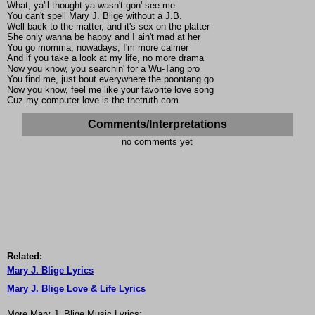
What, ya'll thought ya wasn't gon' see me
You can't spell Mary J. Blige without a J.B.
Well back to the matter, and it's sex on the platter
She only wanna be happy and I ain't mad at her
You go momma, nowadays, I'm more calmer
And if you take a look at my life, no more drama
Now you know, you searchin' for a Wu-Tang pro
You find me, just bout everywhere the poontang go
Now you know, feel me like your favorite love song
Cuz my computer love is the thetruth.com
Comments/Interpretations
no comments yet
Related:
Mary J. Blige Lyrics
Mary J. Blige Love & Life Lyrics
More Mary J. Blige Music Lyrics: