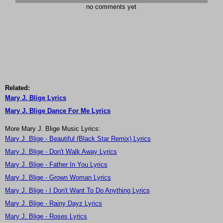
no comments yet
Related:
Mary J. Blige Lyrics
Mary J. Blige Dance For Me Lyrics
More Mary J. Blige Music Lyrics:
Mary J. Blige - Beautiful (Black Star Remix) Lyrics
Mary J. Blige - Don't Walk Away Lyrics
Mary J. Blige - Father In You Lyrics
Mary J. Blige - Grown Woman Lyrics
Mary J. Blige - I Don't Want To Do Anything Lyrics
Mary J. Blige - Rainy Dayz Lyrics
Mary J. Blige - Roses Lyrics