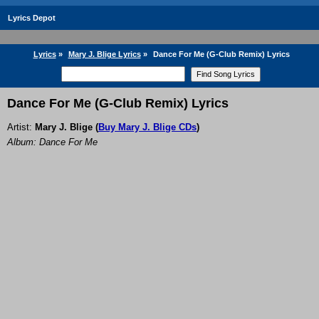
Lyrics Depot
Lyrics
»
Mary J. Blige Lyrics
»
Dance For Me (G-Club Remix) Lyrics
Dance For Me (G-Club Remix) Lyrics
Artist:
Mary J. Blige
(
Buy Mary J. Blige CDs
)
Album: Dance For Me