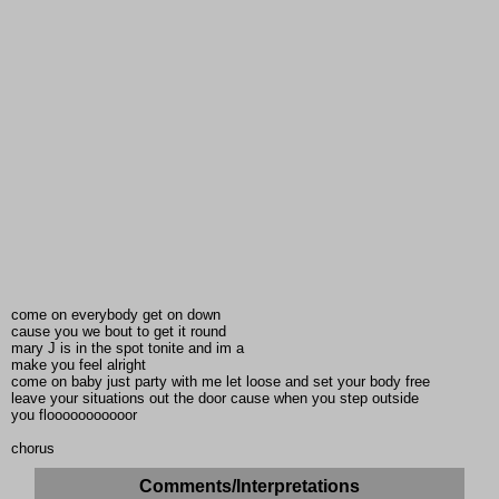
come on everybody get on down
cause you we bout to get it round
mary J is in the spot tonite and im a
make you feel alright
come on baby just party with me let loose and set your body free
leave your situations out the door cause when you step outside
you flooooooooooor
chorus
Comments/Interpretations