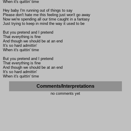
When it's quittin' time
Hey baby I'm running out of things to say
Please don't hate me this feeling just won't go away
Now we're spending all our time caught in a fantasy
Just trying to keep in mind the way it used to be
But you pretend and I pretend
That everything is fine
And though we should be at an end
It's so hard admittin'
When it's quittin' time
But you pretend and I pretend
That everything is fine
And though we should be at an end
It's so hard admittin'
When it's quittin' time
Comments/Interpretations
no comments yet