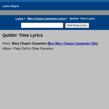
Lyrics Depot
Lyrics
»
Mary Chapin Carpenter Lyrics
»
Quittin' Time Lyrics
Quittin' Time Lyrics
Artist:
Mary Chapin Carpenter
(
Buy Mary Chapin Carpenter CDs
)
Album: Party Doll & Other Favorites