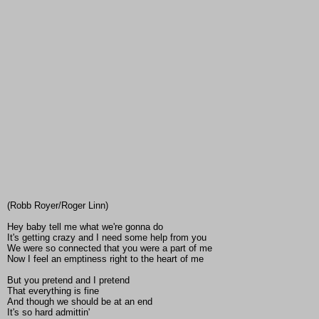
(Robb Royer/Roger Linn)
Hey baby tell me what we're gonna do
It's getting crazy and I need some help from you
We were so connected that you were a part of me
Now I feel an emptiness right to the heart of me
But you pretend and I pretend
That everything is fine
And though we should be at an end
It's so hard admittin'