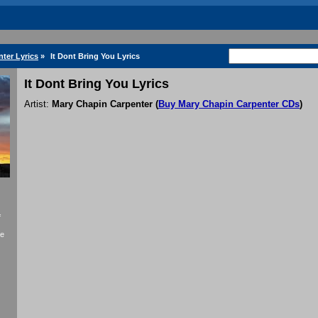
ter Lyrics
»
It Dont Bring You Lyrics
It Dont Bring You Lyrics
Artist:
Mary Chapin Carpenter
(
Buy Mary Chapin Carpenter CDs
)
f
se