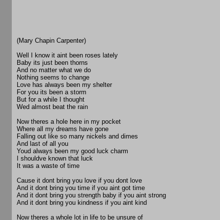
(Mary Chapin Carpenter)
Well I know it aint been roses lately
Baby its just been thorns
And no matter what we do
Nothing seems to change
Love has always been my shelter
For you its been a storm
But for a while I thought
Wed almost beat the rain
Now theres a hole here in my pocket
Where all my dreams have gone
Falling out like so many nickels and dimes
And last of all you
Youd always been my good luck charm
I shouldve known that luck
It was a waste of time
Cause it dont bring you love if you dont love
And it dont bring you time if you aint got time
And it dont bring you strength baby if you aint strong
And it dont bring you kindness if you aint kind
Now theres a whole lot in life to be unsure of