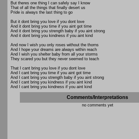
But theres one thing I can safely say I know
That of all the things that finally desert us
Pride is always the last thing to go
But it dont bring you love if you dont love
And it dont bring you time if you aint got time
And it dont bring you strength baby if you aint strong
And it dont bring you kindness if you aint kind
And now I wish you only roses without the thorns
And I hope your dreams are always within reach
And I wish you shelter baby from all your storms
They scared you but they never seemed to teach
That I cant bring you love if you dont love
And I cant bring you time if you aint got time
And I cant bring you strength baby if you aint strong
And I cant bring you kindness if you aint kind
And I cant bring you kindness if you aint kind
Comments/Interpretations
no comments yet