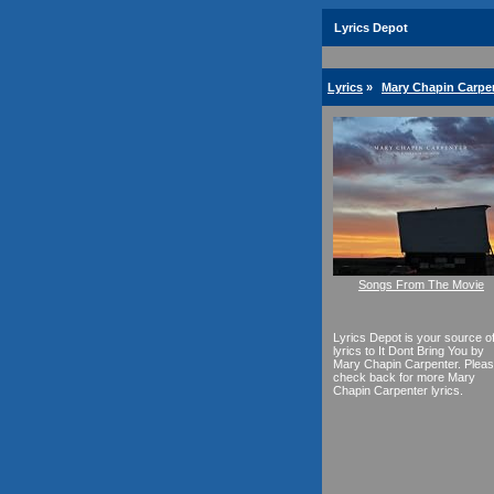
Lyrics Depot
Lyrics
»
Mary Chapin Carpen
Songs From The Movie
Lyrics Depot is your source o
lyrics to It Dont Bring You by
Mary Chapin Carpenter. Plea
check back for more Mary
Chapin Carpenter lyrics.