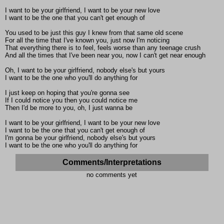
I want to be your girlfriend, I want to be your new love
I want to be the one that you can't get enough of
You used to be just this guy I knew from that same old scene
For all the time that I've known you, just now I'm noticing
That everything there is to feel, feels worse than any teenage crush
And all the times that I've been near you, now I can't get near enough
Oh, I want to be your girlfriend, nobody else's but yours
I want to be the one who you'll do anything for
I just keep on hoping that you're gonna see
If I could notice you then you could notice me
Then I'd be more to you, oh, I just wanna be
I want to be your girlfriend, I want to be your new love
I want to be the one that you can't get enough of
I'm gonna be your girlfriend, nobody else's but yours
I want to be the one who you'll do anything for
Comments/Interpretations
no comments yet