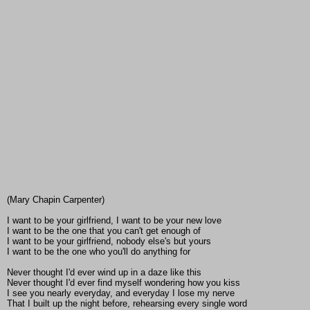
(Mary Chapin Carpenter)
I want to be your girlfriend, I want to be your new love
I want to be the one that you can't get enough of
I want to be your girlfriend, nobody else's but yours
I want to be the one who you'll do anything for
Never thought I'd ever wind up in a daze like this
Never thought I'd ever find myself wondering how you kiss
I see you nearly everyday, and everyday I lose my nerve
That I built up the night before, rehearsing every single word