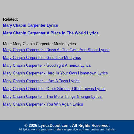
Related:
Mary Chapin Carpenter Lyrics
Mary Chapin Carpenter A Place In The World Lyrics
More Mary Chapin Carpenter Music Lyrics:
Mary Chapin Carpenter - Down At The Twist And Shout Lyrics
Mary Chapin Carpenter - Girls Like Me Lyrics
Mary Chapin Carpenter - Goodnight America Lyrics
Mary Chapin Carpenter - Hero In Your Own Hometown Lyrics
Mary Chapin Carpenter - I Am A Town Lyrics
Mary Chapin Carpenter - Other Streets, Other Towns Lyrics
Mary Chapin Carpenter - The More Things Change Lyrics
Mary Chapin Carpenter - You Win Again Lyrics
© 2026 LyricsDepot.com. All Rights Reserved.
All lyrics are the property of their respective authors, artists and labels.