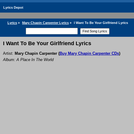
Lyrics Depot
Lyrics
»
Mary Chapin Carpenter Lyrics
»
I Want To Be Your Girlfriend Lyrics
I Want To Be Your Girlfriend Lyrics
Artist:
Mary Chapin Carpenter
(
Buy Mary Chapin Carpenter CDs
)
Album: A Place In The World