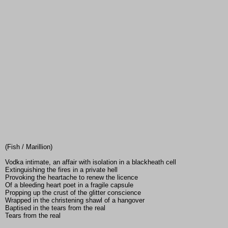
(Fish / Marillion)
Vodka intimate, an affair with isolation in a blackheath cell
Extinguishing the fires in a private hell
Provoking the heartache to renew the licence
Of a bleeding heart poet in a fragile capsule
Propping up the crust of the glitter conscience
Wrapped in the christening shawl of a hangover
Baptised in the tears from the real
Tears from the real