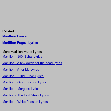
Related:
Marillion Lyrics
Marillion Fugazi Lyrics
More Marillion Music Lyrics:
Marillion - 100 Nights Lyrics
Marillion - A few words for the dead Lyrics
Marillion - After Me Lyrics
Marillion - Blind Curve Lyrics
Marillion - Great Escape Lyrics
Marillion - Margaret Lyrics
Marillion - The Last Straw Lyrics
Marillion - White Russian Lyrics