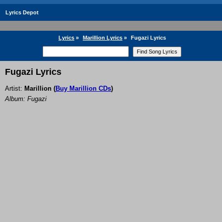
Lyrics Depot
Lyrics
»
Marillion Lyrics
»
Fugazi Lyrics
Fugazi Lyrics
Artist:
Marillion
(
Buy Marillion CDs
)
Album: Fugazi