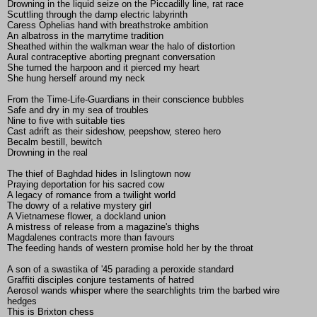
Drowning in the liquid seize on the Piccadilly line, rat race
Scuttling through the damp electric labyrinth
Caress Ophelias hand with breathstroke ambition
An albatross in the marrytime tradition
Sheathed within the walkman wear the halo of distortion
Aural contraceptive aborting pregnant conversation
She turned the harpoon and it pierced my heart
She hung herself around my neck
From the Time-Life-Guardians in their conscience bubbles
Safe and dry in my sea of troubles
Nine to five with suitable ties
Cast adrift as their sideshow, peepshow, stereo hero
Becalm bestill, bewitch
Drowning in the real
The thief of Baghdad hides in Islingtown now
Praying deportation for his sacred cow
A legacy of romance from a twilight world
The dowry of a relative mystery girl
A Vietnamese flower, a dockland union
A mistress of release from a magazine's thighs
Magdalenes contracts more than favours
The feeding hands of western promise hold her by the throat
A son of a swastika of '45 parading a peroxide standard
Graffiti disciples conjure testaments of hatred
Aerosol wands whisper where the searchlights trim the barbed wire
hedges
This is Brixton chess