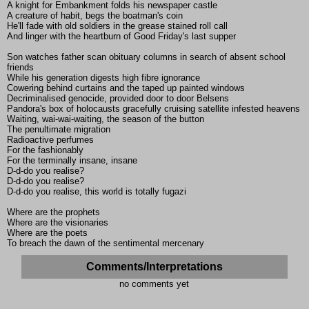
A knight for Embankment folds his newspaper castle
A creature of habit, begs the boatman's coin
He'll fade with old soldiers in the grease stained roll call
And linger with the heartburn of Good Friday's last supper
Son watches father scan obituary columns in search of absent school
friends
While his generation digests high fibre ignorance
Cowering behind curtains and the taped up painted windows
Decriminalised genocide, provided door to door Belsens
Pandora's box of holocausts gracefully cruising satellite infested heavens
Waiting, wai-wai-waiting, the season of the button
The penultimate migration
Radioactive perfumes
For the fashionably
For the terminally insane, insane
D-d-do you realise?
D-d-do you realise?
D-d-do you realise, this world is totally fugazi
Where are the prophets
Where are the visionaries
Where are the poets
To breach the dawn of the sentimental mercenary
Comments/Interpretations
no comments yet