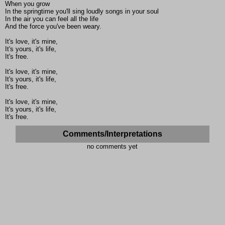
When you grow
In the springtime you'll sing loudly songs in your soul
In the air you can feel all the life
And the force you've been weary.
It's love, it's mine,
It's yours, it's life,
It's free.
It's love, it's mine,
It's yours, it's life,
It's free.
It's love, it's mine,
It's yours, it's life,
It's free.
Comments/Interpretations
no comments yet