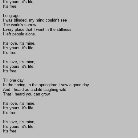
It's yours, it's life,
It's free.
Long ago
I was blinded, my mind couldn't see
The world's sorrow.
Every place that I went in the stillness
I left people alone.
It's love, it's mine,
It's yours, it's life,
It's free.
It's love, it's mine,
It's yours, it's life,
It's free.
Till one day
In the spring, in the springtime I saw a good day
And I heard as a child laughing wild
That I heard you can grow.
It's love, it's mine,
It's yours, it's life,
It's free.
It's love, it's mine,
It's yours, it's life,
It's free.