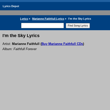
Lyrics Depot
Lyrics
»
Marianne Faithfull Lyrics
»
I'm the Sky Lyrics
I'm the Sky Lyrics
Artist:
Marianne Faithfull
(
Buy Marianne Faithfull CDs
)
Album: Faithfull Forever