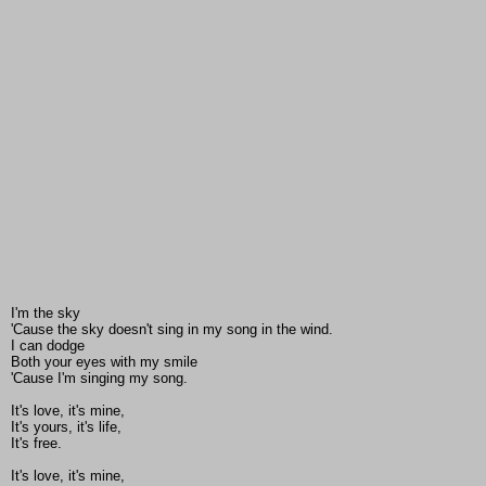
I'm the sky
'Cause the sky doesn't sing in my song in the wind.
I can dodge
Both your eyes with my smile
'Cause I'm singing my song.
It's love, it's mine,
It's yours, it's life,
It's free.
It's love, it's mine,