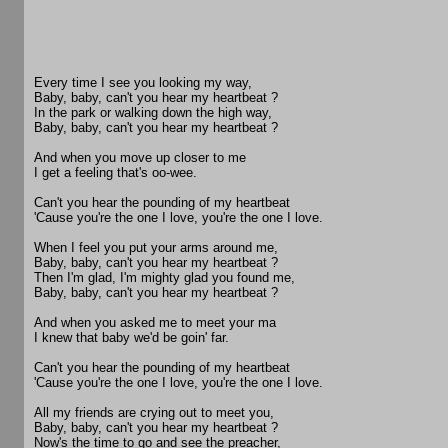
Every time I see you looking my way,
Baby, baby, can't you hear my heartbeat ?
In the park or walking down the high way,
Baby, baby, can't you hear my heartbeat ?
And when you move up closer to me
I get a feeling that's oo-wee.
Can't you hear the pounding of my heartbeat
'Cause you're the one I love, you're the one I love.
When I feel you put your arms around me,
Baby, baby, can't you hear my heartbeat ?
Then I'm glad, I'm mighty glad you found me,
Baby, baby, can't you hear my heartbeat ?
And when you asked me to meet your ma
I knew that baby we'd be goin' far.
Can't you hear the pounding of my heartbeat
'Cause you're the one I love, you're the one I love.
All my friends are crying out to meet you,
Baby, baby, can't you hear my heartbeat ?
Now's the time to go and see the preacher,