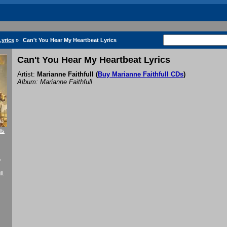
Lyrics
»
Can't You Hear My Heartbeat Lyrics
Can't You Hear My Heartbeat Lyrics
Artist:
Marianne Faithfull
(
Buy Marianne Faithfull CDs
)
Album: Marianne Faithfull
ls
f
l.