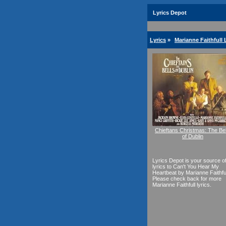
Lyrics Depot
Lyrics
»
Marianne Faithfull 
Chieftans Christmas: The Bel
of Dublin
Lyrics Depot is your source o
lyrics to Can't You Hear My
Heartbeat by Marianne Faithful
Please check back for more
Marianne Faithfull lyrics.