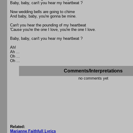
Baby, baby, can't you hear my heartbeat ?
Now wedding bells are going to chime
And baby, baby, you're gonna be mine.
Can't you hear the pounding of my heartbeat
'Cause you're the one I love, you're the one I love.
Baby, baby, can't you hear my heartbeat ?
Ah!
Ah ...
Oh ...
Oh ...
Comments/Interpretations
no comments yet
Related:
Marianne Faithfull Lyrics