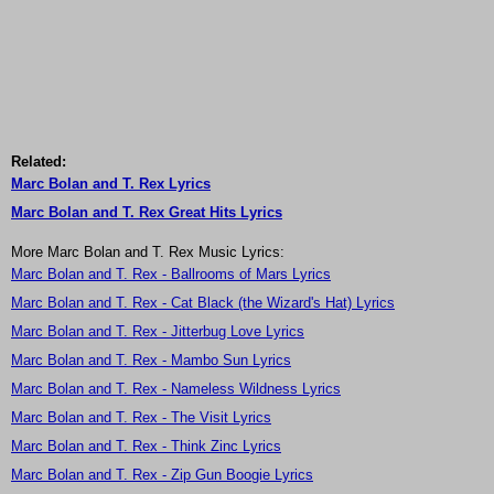
Related:
Marc Bolan and T. Rex Lyrics
Marc Bolan and T. Rex Great Hits Lyrics
More Marc Bolan and T. Rex Music Lyrics:
Marc Bolan and T. Rex - Ballrooms of Mars Lyrics
Marc Bolan and T. Rex - Cat Black (the Wizard's Hat) Lyrics
Marc Bolan and T. Rex - Jitterbug Love Lyrics
Marc Bolan and T. Rex - Mambo Sun Lyrics
Marc Bolan and T. Rex - Nameless Wildness Lyrics
Marc Bolan and T. Rex - The Visit Lyrics
Marc Bolan and T. Rex - Think Zinc Lyrics
Marc Bolan and T. Rex - Zip Gun Boogie Lyrics