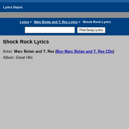
Lyrics Depot
Lyrics
»
Marc Bolan and T. Rex Lyrics
»
Shock Rock Lyrics
Shock Rock Lyrics
Artist:
Marc Bolan and T. Rex
(
Buy Marc Bolan and T. Rex CDs
)
Album: Great Hits