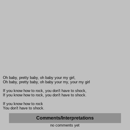
Oh baby, pretty baby, oh baby your my girl,
Oh baby, pretty baby, oh baby your my, your my girl
If you know how to rock, you don't have to shock,
If you know how to rock, you don't have to shock.
If you know how to rock
You don't have to shock.
Comments/Interpretations
no comments yet