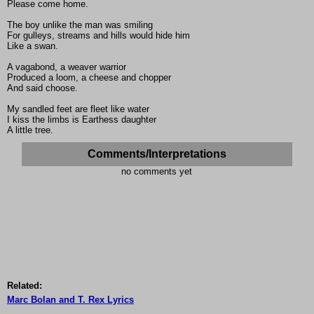
Please come home.
The boy unlike the man was smiling
For gulleys, streams and hills would hide him
Like a swan.
A vagabond, a weaver warrior
Produced a loom, a cheese and chopper
And said choose.
My sandled feet are fleet like water
I kiss the limbs is Earthess daughter
A little tree.
Comments/Interpretations
no comments yet
Related:
Marc Bolan and T. Rex Lyrics