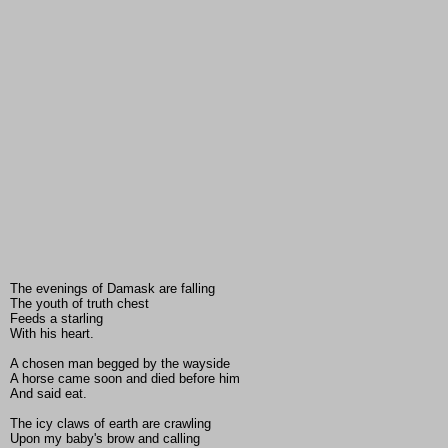
The evenings of Damask are falling
The youth of truth chest
Feeds a starling
With his heart.
A chosen man begged by the wayside
A horse came soon and died before him
And said eat.
The icy claws of earth are crawling
Upon my baby's brow and calling