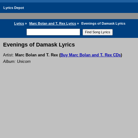
Lyrics Depot
Lyrics
»
Marc Bolan and T. Rex Lyrics
»
Evenings of Damask Lyrics
Evenings of Damask Lyrics
Artist:
Marc Bolan and T. Rex
(
Buy Marc Bolan and T. Rex CDs
)
Album: Unicorn