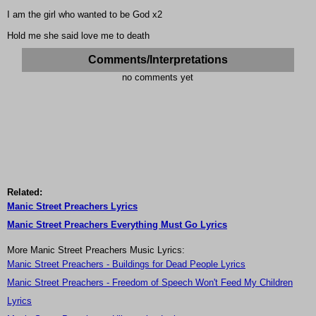
I am the girl who wanted to be God x2
Hold me she said love me to death
Comments/Interpretations
no comments yet
Related:
Manic Street Preachers Lyrics
Manic Street Preachers Everything Must Go Lyrics
More Manic Street Preachers Music Lyrics:
Manic Street Preachers - Buildings for Dead People Lyrics
Manic Street Preachers - Freedom of Speech Won't Feed My Children
Lyrics