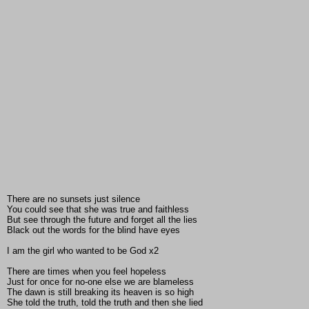
There are no sunsets just silence
You could see that she was true and faithless
But see through the future and forget all the lies
Black out the words for the blind have eyes
I am the girl who wanted to be God x2
There are times when you feel hopeless
Just for once for no-one else we are blameless
The dawn is still breaking its heaven is so high
She told the truth, told the truth and then she lied