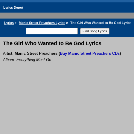
Lyrics Depot
Lyrics
»
Manic Street Preachers Lyrics
»
The Girl Who Wanted to Be God Lyrics
The Girl Who Wanted to Be God Lyrics
Artist:
Manic Street Preachers
(
Buy Manic Street Preachers CDs
)
Album: Everything Must Go