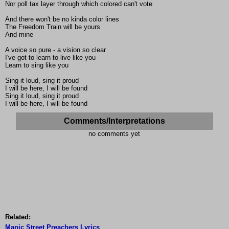
Nor poll tax layer through which colored can't vote
And there won't be no kinda color lines
The Freedom Train will be yours
And mine
A voice so pure - a vision so clear
I've got to learn to live like you
Learn to sing like you
Sing it loud, sing it proud
I will be here, I will be found
Sing it loud, sing it proud
I will be here, I will be found
Comments/Interpretations
no comments yet
Related:
Manic Street Preachers Lyrics