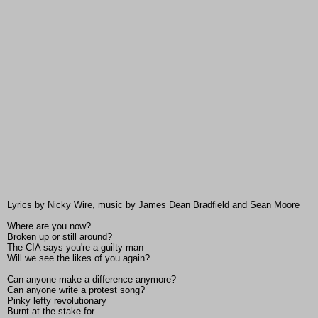
Lyrics by Nicky Wire, music by James Dean Bradfield and Sean Moore
Where are you now?
Broken up or still around?
The CIA says you're a guilty man
Will we see the likes of you again?
Can anyone make a difference anymore?
Can anyone write a protest song?
Pinky lefty revolutionary
Burnt at the stake for