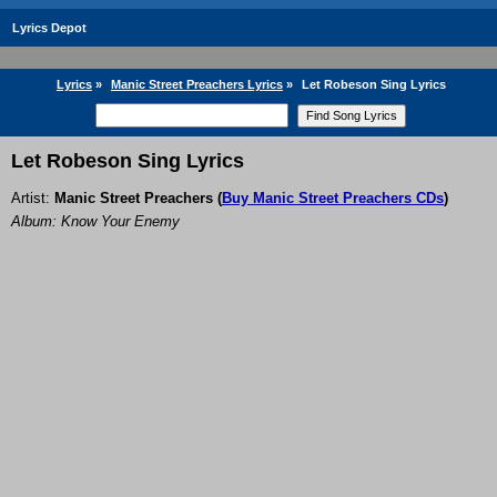
Lyrics Depot
Lyrics
»
Manic Street Preachers Lyrics
»
Let Robeson Sing Lyrics
Let Robeson Sing Lyrics
Artist:
Manic Street Preachers
(
Buy Manic Street Preachers CDs
)
Album: Know Your Enemy