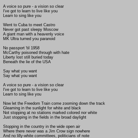
A voice so pure - a vision so clear
I've got to learn to live like you
Learn to sing like you
Went to Cuba to meet Castro
Never got past sleepy Moscow
A giant man with a heavenly voice
MK Ultra turned you paranoid
No passport 'til 1958
McCarthy poisoned through with hate
Liberty lost still buried today
Beneath the lie of the USA
Say what you want
Say what you want
A voice so pure - a vision so clear
I've got to learn to live like you
Learn to sing like you
Now let the Freedom Train come zooming down the track
Gleaming in the sunlight for white and black
Not stopping at no stations marked colored nor white
Just stopping in the fields in the broad daylight
Stopping in the country in the wide open air
Where there never was a Jim Crow sign nowhere
And no lilly-white committees, politicians of note