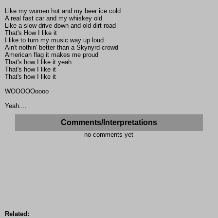
Like my women hot and my beer ice cold
A real fast car and my whiskey old
Like a slow drive down and old dirt road
That's How I like it
I like to turn my music way up loud
Ain't nothin' better than a Skynyrd crowd
American flag it makes me proud
That's how I like it yeah...
That's how I like it
That's how I like it
WOOOOOoooo
Yeah....
Comments/Interpretations
no comments yet
Related: