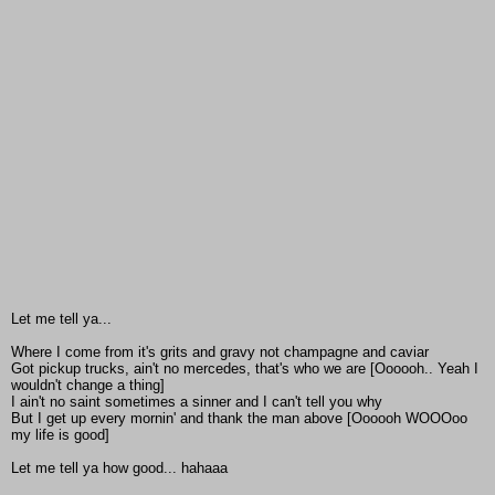
Let me tell ya...
Where I come from it's grits and gravy not champagne and caviar
Got pickup trucks, ain't no mercedes, that's who we are [Oooooh.. Yeah I
wouldn't change a thing]
I ain't no saint sometimes a sinner and I can't tell you why
But I get up every mornin' and thank the man above [Oooooh WOOOoo
my life is good]
Let me tell ya how good... hahaaa