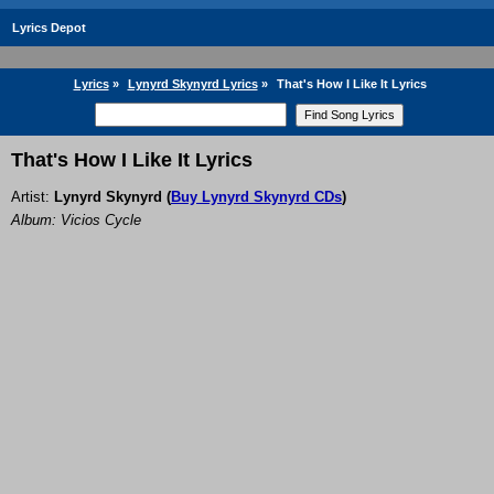
Lyrics Depot
Lyrics
»
Lynyrd Skynyrd Lyrics
»
That's How I Like It Lyrics
That's How I Like It Lyrics
Artist:
Lynyrd Skynyrd
(
Buy Lynyrd Skynyrd CDs
)
Album: Vicios Cycle