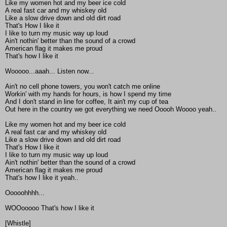
Like my women hot and my beer ice cold
A real fast car and my whiskey old
Like a slow drive down and old dirt road
That's How I like it
I like to turn my music way up loud
Ain't nothin' better than the sound of a crowd
American flag it makes me proud
That's how I like it
Wooooo...aaah... Listen now...
Ain't no cell phone towers, you won't catch me online
Workin' with my hands for hours, is how I spend my time
And I don't stand in line for coffee, It ain't my cup of tea
Out here in the country we got everything we need Ooooh Woooo yeah..
Like my women hot and my beer ice cold
A real fast car and my whiskey old
Like a slow drive down and old dirt road
That's How I like it
I like to turn my music way up loud
Ain't nothin' better than the sound of a crowd
American flag it makes me proud
That's how I like it yeah..
Ooooohhhh...
WOOooooo That's how I like it
[Whistle]