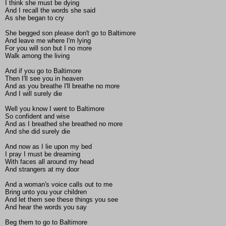
I think she must be dying
And I recall the words she said
As she began to cry
She begged son please don't go to Baltimore
And leave me where I'm lying
For you will son but I no more
Walk among the living
And if you go to Baltimore
Then I'll see you in heaven
And as you breathe I'll breathe no more
And I will surely die
Well you know I went to Baltimore
So confident and wise
And as I breathed she breathed no more
And she did surely die
And now as I lie upon my bed
I pray I must be dreaming
With faces all around my head
And strangers at my door
And a woman's voice calls out to me
Bring unto you your children
And let them see these things you see
And hear the words you say
Beg them to go to Baltimore