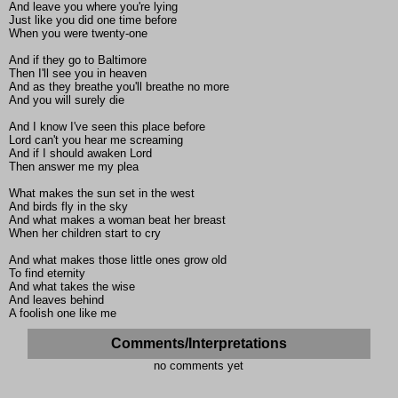
And leave you where you're lying
Just like you did one time before
When you were twenty-one
And if they go to Baltimore
Then I'll see you in heaven
And as they breathe you'll breathe no more
And you will surely die
And I know I've seen this place before
Lord can't you hear me screaming
And if I should awaken Lord
Then answer me my plea
What makes the sun set in the west
And birds fly in the sky
And what makes a woman beat her breast
When her children start to cry
And what makes those little ones grow old
To find eternity
And what takes the wise
And leaves behind
A foolish one like me
Comments/Interpretations
no comments yet