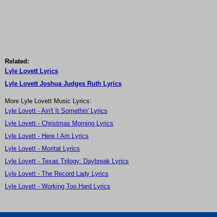
Related:
Lyle Lovett Lyrics
Lyle Lovett Joshua Judges Ruth Lyrics
More Lyle Lovett Music Lyrics:
Lyle Lovett - Ain't It Somethin' Lyrics
Lyle Lovett - Christmas Morning Lyrics
Lyle Lovett - Here I Am Lyrics
Lyle Lovett - Moritat Lyrics
Lyle Lovett - Texas Trilogy: Daybreak Lyrics
Lyle Lovett - The Record Lady Lyrics
Lyle Lovett - Working Too Hard Lyrics