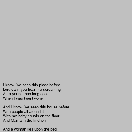
I know I've seen this place before
Lord can't you hear me screaming
As a young man long ago
When I was twenty-one
And I know I've seen this house before
With people all around it
With my baby cousin on the floor
And Mama in the kitchen
And a woman lies upon the bed