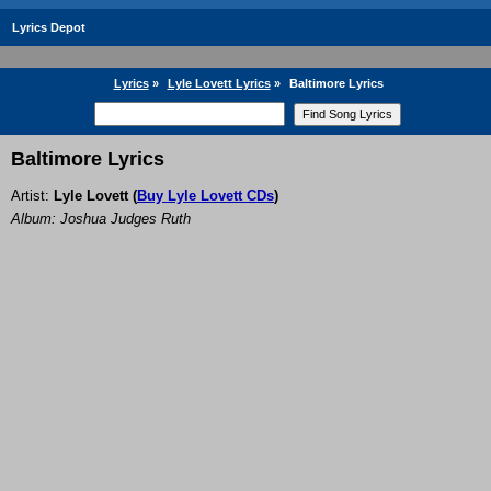
Lyrics Depot
Lyrics
»
Lyle Lovett Lyrics
»
Baltimore Lyrics
Baltimore Lyrics
Artist:
Lyle Lovett
(
Buy Lyle Lovett CDs
)
Album: Joshua Judges Ruth