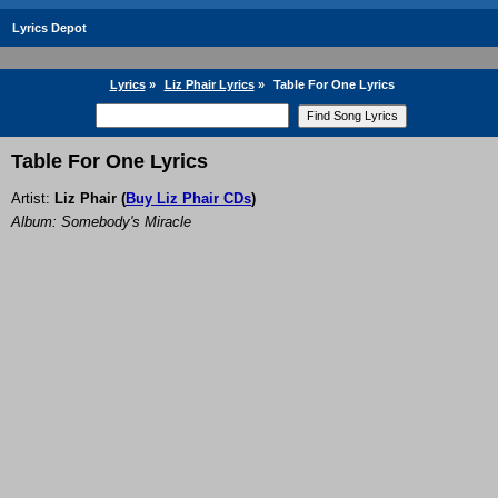
Lyrics Depot
Lyrics
»
Liz Phair Lyrics
»
Table For One Lyrics
Table For One Lyrics
Artist:
Liz Phair
(
Buy Liz Phair CDs
)
Album: Somebody's Miracle