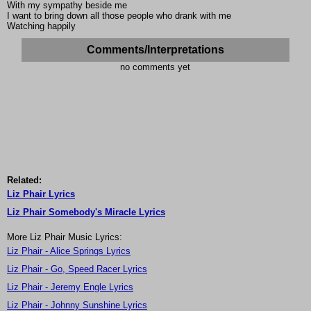
With my sympathy beside me
I want to bring down all those people who drank with me
Watching happily
Comments/Interpretations
no comments yet
Related:
Liz Phair Lyrics
Liz Phair Somebody's Miracle Lyrics
More Liz Phair Music Lyrics:
Liz Phair - Alice Springs Lyrics
Liz Phair - Go, Speed Racer Lyrics
Liz Phair - Jeremy Engle Lyrics
Liz Phair - Johnny Sunshine Lyrics