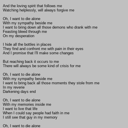
And the loving spirit that follows me
Watching helplessly, will always forgive me
Oh, I want to die alone
With my sympathy beside me
I want to bring down all those demons who drank with me
Feasting bleed through me
On my desperation
I hide all the bottles in places
They find and confront me with pain in their eyes
And I promise that I'll make some changes
But reaching back it occurs to me
There will always be some kind of crisis for me
Oh, I want to die alone
With my sympathy beside me
I want to bring back all those moments they stole from me
In my reverie
Darkening days end
Oh, I want to die alone
With my memories inside me
I want to live that life
When I could say people had faith in me
I still see that guy in my memory
Oh, I want to die alone