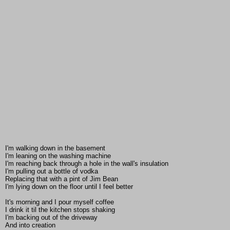
I'm walking down in the basement
I'm leaning on the washing machine
I'm reaching back through a hole in the wall's insulation
I'm pulling out a bottle of vodka
Replacing that with a pint of Jim Bean
I'm lying down on the floor until I feel better
It's morning and I pour myself coffee
I drink it til the kitchen stops shaking
I'm backing out of the driveway
And into creation