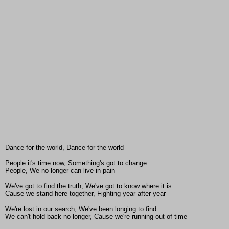
Dance for the world, Dance for the world
People it's time now, Something's got to change
People, We no longer can live in pain
We've got to find the truth, We've got to know where it is
Cause we stand here together, Fighting year after year
We're lost in our search, We've been longing to find
We can't hold back no longer, Cause we're running out of time