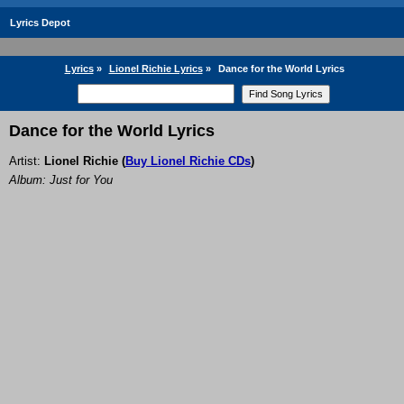
Lyrics Depot
Lyrics
»
Lionel Richie Lyrics
»
Dance for the World Lyrics
Dance for the World Lyrics
Artist:
Lionel Richie
(
Buy Lionel Richie CDs
)
Album: Just for You