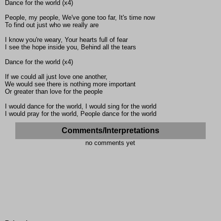
Dance for the world (x4)
People, my people, We've gone too far, It's time now
To find out just who we really are
I know you're weary, Your hearts full of fear
I see the hope inside you, Behind all the tears
Dance for the world (x4)
If we could all just love one another,
We would see there is nothing more important
Or greater than love for the people
I would dance for the world, I would sing for the world
I would pray for the world, People dance for the world
Comments/Interpretations
no comments yet