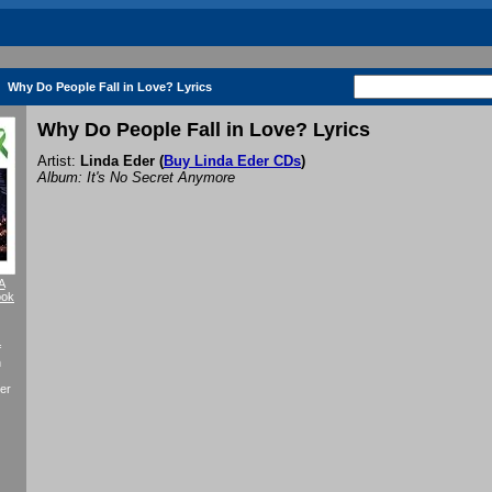
Why Do People Fall in Love? Lyrics
Why Do People Fall in Love? Lyrics
Artist:
Linda Eder
(
Buy Linda Eder CDs
)
Album: It's No Secret Anymore
A
ook
f
n
er