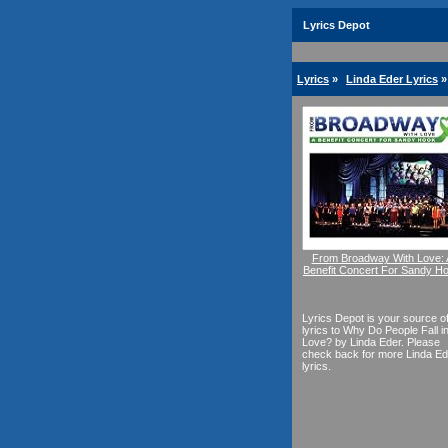
Lyrics Depot
Lyrics
»
Linda Eder Lyrics
»
From Broadway With Love: 
Benefit Concert For Sandy H
Lyrics Depot is your source o
lyrics to Why Do People Fall i
Love? by Linda Eder. Please
check back for more Linda Ed
lyrics.