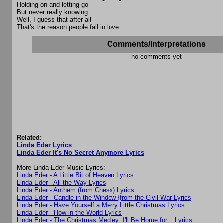
Holding on and letting go
But never really knowing
Well, I guess that after all
That's the reason people fall in love
Comments/Interpretations
no comments yet
Related:
Linda Eder Lyrics
Linda Eder It's No Secret Anymore Lyrics
More Linda Eder Music Lyrics:
Linda Eder - A Little Bit of Heaven Lyrics
Linda Eder - All the Way Lyrics
Linda Eder - Anthem (from Chess) Lyrics
Linda Eder - Candle in the Window {from the Civil War Lyrics
Linda Eder - Have Yourself a Merry Little Christmas Lyrics
Linda Eder - How in the World Lyrics
Linda Eder - The Christmas Medley: I'll Be Home for... Lyrics