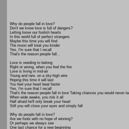
Why do people fall in love?
Don't we know love is full of dangers?
Letting loose our foolish hearts
In this world full of perfect strangers
Maybe this time you will find
The moon will treat you kinder
Yes, I'm sure that I recall
That's the reason people fall...
Love is needing to belong
Right or wrong, when you feel the fire
Love is living in mid-air
Young and rare, on a sky-high wire
Hoping this time it will last
You feel your heart beat faster
Yes, I'm sure that I recall
That's the reason people fall in love Taking chances you would never t
When wide awake, you risk it all
Half afraid he'll only break your heart
Still you will close your eyes and simply fall
Why do people fall in love?
Are we fools with no hope of winning?
Or perhaps we always see
One last chance for a new beginning