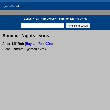
Lyrics Depot
Lyrics
»
Lil' Rob Lyrics
»
Summer Nights Lyrics
Summer Nights Lyrics
Artist:
Lil' Rob
(
Buy Lil' Rob CDs
)
Album: Twelve Eighteen Part 1