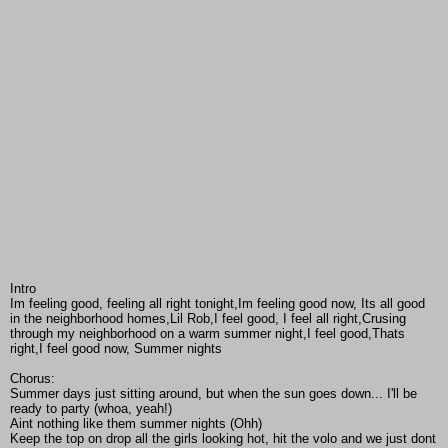
Intro
Im feeling good, feeling all right tonight,Im feeling good now, Its all good
in the neighborhood homes,Lil Rob,I feel good, I feel all right,Crusing
through my neighborhood on a warm summer night,I feel good,Thats
right,I feel good now, Summer nights
Chorus:
Summer days just sitting around, but when the sun goes down... I'll be
ready to party (whoa, yeah!)
Aint nothing like them summer nights (Ohh)
Keep the top on drop all the girls looking hot, hit the volo and we just dont