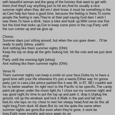
with beautiful woman and,the gang of the homies that want to get with
them,And theyll say anything just to hit em,And its usually a nice
summer night when they did em,I dont know, it must be something in the
air,Cant help but have a good time, because the feeling is there,To some
people the feeling is rare,They're at their pad saying God dam I wish I
was there,To have a drink, have a toke and hook up,With some one fine
but the kind that looks up,Got to keep some pisto in the cup,Party until
the sun comes up and we give up
Chorus:
Summer days just sitting around, but when the sun goes down... I'll be
ready to party (whoa, yeah!)
Aint nothing like them summer nights (Ohh)
Keep the top on drop all the girls looking hot, hit the volo and we just dont
stop
Party untill the morning light (whoa)
Aint nothing like them summer nights (Ohh)
Verse III
Them summer nights can keep a smile on your face,Gotta try to have a
good time with your life otherwise it's just a waste,Either way Im gonna
party just in case,Like prince partied like it was 99, in 87, 88,I couldnt ask
for no better weather, Im right next to the Pacific to be specific,The candy
paint job glows under the moon light,As I close out my summer night and
say good night,Its time to put the top up and park it, drop it,Unplug the
ground, roll up the windows and lock it,Walk in the pad and fall into
bed,As she lays on my chest to rest her sleepy head,And we do this all
night long,From dusk till dawn,But its not the quite the same when
summer nights are gone,But even when they're gone, it wont be
long,Eight more months and once again its on