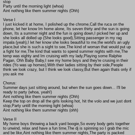
stop
Party until the morning light (whoa)
Aint nothing like them summer nights (Ohh)
Verse I
I just kicked it at home, I polished up the chrome,Call the ruca on the
phone, let her know Im home alone, Its seven thirty and the sun is going
down, Its a summer night and the fun is going down,I picked her up and
she looks all dolled up (She looks good),Sitting passenger in my rag
impala (yeah),I let her know she looks beautiful to me,the world's an ugly
place,but she is such a sight to see,The kind of woman that would put up
a fight for me,The kind that wants to spend summer nights with me,The
temp was eighty and Im cruising with my lady,Playing some Ralphie
Pagan, Ohh Baby Baby,I see my home boys and they're crusing in their
rides (Yo was up homes),With their ladies sitting by their side,People
think we look crazy, but I think we look classy,But then again thats only if
you ask me
Chorus:
Summer days just sitting around, but when the sun goes down... I'll be
ready to party (whoa, yeah!)
Aint nothing like them summer nights (Ohh)
Keep the top on drop all the girls looking hot, hit the volo and we just dont
stop,Party untill the morning light (whoa)
Aint nothing like them summer nights (ohh)
Verse II
My home boys throwing a back yard boogie,So every body gets together
to unwind, relax and have a fun time,The dj is spinning so I grab the mic
and be like,Aint nothing like them summer nights,The party is packed