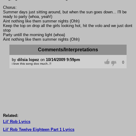
Chorus:
Summer days just sitting around, but when the sun goes down... I'll be
ready to party (whoa, yeah!)
Aint nothing like them summer nights (Ohh)
Keep the top on drop all the girls looking hot, hit the volo and we just dont
stop
Party untill the morning light (whoa)
Aint nothing like them summer nights (Ohh)
Comments/Interpretations
by
dilsia lopez
on
10/14/2009 9:59pm
0
i love this song doo much..!!
Related:
Lil' Rob Lyrics
Lil' Rob Twelve Eighteen Part 1 Lyrics