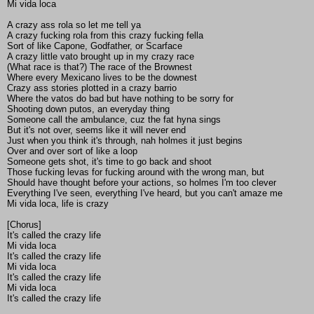
Mi vida loca
A crazy ass rola so let me tell ya
A crazy fucking rola from this crazy fucking fella
Sort of like Capone, Godfather, or Scarface
A crazy little vato brought up in my crazy race
(What race is that?) The race of the Brownest
Where every Mexicano lives to be the downest
Crazy ass stories plotted in a crazy barrio
Where the vatos do bad but have nothing to be sorry for
Shooting down putos, an everyday thing
Someone call the ambulance, cuz the fat hyna sings
But it's not over, seems like it will never end
Just when you think it's through, nah holmes it just begins
Over and over sort of like a loop
Someone gets shot, it's time to go back and shoot
Those fucking levas for fucking around with the wrong man, but
Should have thought before your actions, so holmes I'm too clever
Everything I've seen, everything I've heard, but you can't amaze me
Mi vida loca, life is crazy
[Chorus]
It's called the crazy life
Mi vida loca
It's called the crazy life
Mi vida loca
It's called the crazy life
Mi vida loca
It's called the crazy life