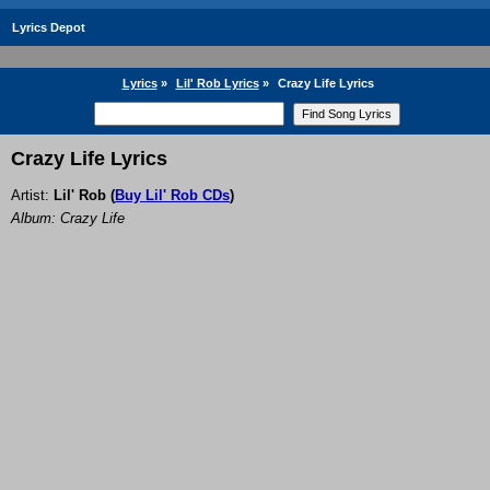
Lyrics Depot
Lyrics
»
Lil' Rob Lyrics
»
Crazy Life Lyrics
Crazy Life Lyrics
Artist:
Lil' Rob
(
Buy Lil' Rob CDs
)
Album: Crazy Life