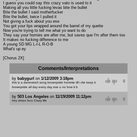
I guess you could say this crazy vato is used to it
Making all you little fucking levas bite the bullet
Bite the bullet I said motherfucker
Bite the bullet, twice I pulled it
Not giving a fuck about you ese
You got your lips wrapped around the barrel of my quette
Now you're trying to tell me what yo want to do
They say your homies are after me, but saves que I'm after them too
It makes no fucking difference to me
A young SD MG L-I-L R-O-B
What's up ey
[Chorus 2X]
Comments/Interpretations
by
babygurl
on
1/12/2009 3:18pm
0
this iz a damnstra!t song brownpride hommie till i die keep it
brownpride all day every day ese u no how it b
by
503 Los Angeles
on
11/19/2009 11:12pm
0
hey simon loco Crazy life