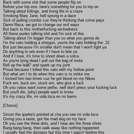
Back with some shit that some people flip on
Before your trip ese, here's something for you to trip on
Talking about killings, and living life in a craze
Smoking Mary Jane, hell sprung in a daze
Sick of pulling crumbs cuz they're thinking that crime pays
Damn Raza, we got to change our evil ways
But back to this motherfucking wickedness
All these punks talking shit and I'm sick of this
Talking about I'm bigger than you so what you gonna do
I'm the vato holding a shotgun, you're the vato holding the .22
But just because I'm smaller don't mean that I won't fight ya
Do anything to win even if I have to bite ya
And if I lose, it's time to shoot down a solca
As you're lying dead I pull out the bag of mota
Roll up the leâ€° and spark up my joint
Proud because I killed this vato with my hollow point
But what am I to do when this vato is to strike me
I kicked him two times cuz he got blood on my Nikes
Fuck em, buck em, stuck em, who give a fuck
Oh you vatos want some petho, well don't press your fucking luck
But you'll die, (why) people want to know
It's my crazy life, mi vida loca en mi barrio
[Chorus]
Simon the quette's pointed at cha you see mi vida loca
Giving you a taste, got the mad dog on my face
Oh you see the three dots, and I hear are the three shots
Bang bang bang, then walk away like nothing happened
I usually feel the diziness but this time I wasn't feeling this