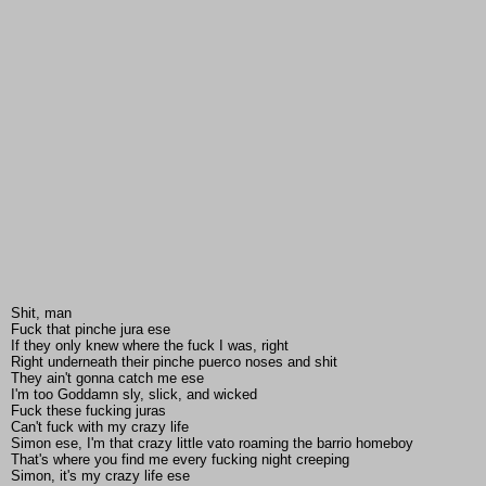
Shit, man
Fuck that pinche jura ese
If they only knew where the fuck I was, right
Right underneath their pinche puerco noses and shit
They ain't gonna catch me ese
I'm too Goddamn sly, slick, and wicked
Fuck these fucking juras
Can't fuck with my crazy life
Simon ese, I'm that crazy little vato roaming the barrio homeboy
That's where you find me every fucking night creeping
Simon, it's my crazy life ese