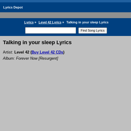
Lyrics Depot
Lyrics
»
Level 42 Lyrics
»
Talking in your sleep Lyrics
Talking in your sleep Lyrics
Artist:
Level 42
(
Buy Level 42 CDs
)
Album: Forever Now [Resurgent]