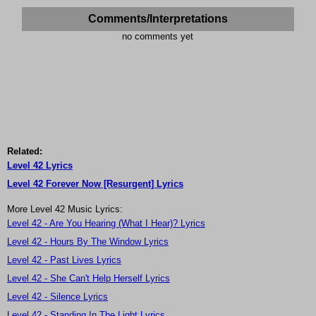
Comments/Interpretations
no comments yet
Related:
Level 42 Lyrics
Level 42 Forever Now [Resurgent] Lyrics
More Level 42 Music Lyrics:
Level 42 - Are You Hearing (What I Hear)? Lyrics
Level 42 - Hours By The Window Lyrics
Level 42 - Past Lives Lyrics
Level 42 - She Can't Help Herself Lyrics
Level 42 - Silence Lyrics
Level 42 - Standing In The Light Lyrics