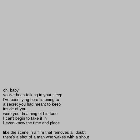
oh, baby
you've been talking in your sleep
I've been lying here listening to
a secret you had meant to keep
inside of you
were you dreaming of his face
I can't begin to take it in
I even know the time and place
like the scene in a film that removes all doubt
there's a shot of a man who wakes with a shout