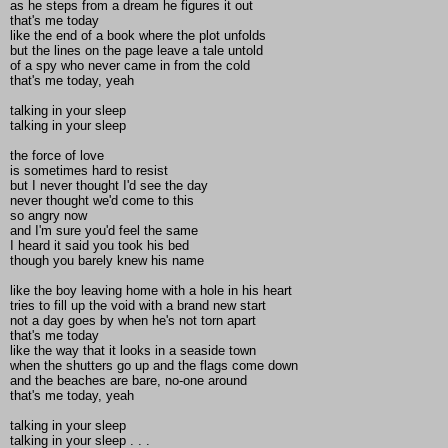
as he steps from a dream he figures it out
that's me today
like the end of a book where the plot unfolds
but the lines on the page leave a tale untold
of a spy who never came in from the cold
that's me today, yeah
talking in your sleep
talking in your sleep
the force of love
is sometimes hard to resist
but I never thought I'd see the day
never thought we'd come to this
so angry now
and I'm sure you'd feel the same
I heard it said you took his bed
though you barely knew his name
like the boy leaving home with a hole in his heart
tries to fill up the void with a brand new start
not a day goes by when he's not torn apart
that's me today
like the way that it looks in a seaside town
when the shutters go up and the flags come down
and the beaches are bare, no-one around
that's me today, yeah
talking in your sleep
talking in your sleep . . .