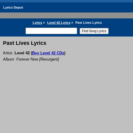
Lyrics Depot
Lyrics
»
Level 42 Lyrics
»
Past Lives Lyrics
Past Lives Lyrics
Artist:
Level 42
(
Buy Level 42 CDs
)
Album: Forever Now [Resurgent]