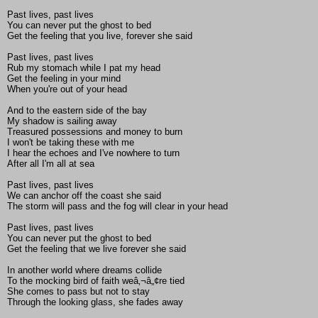
Past lives, past lives
You can never put the ghost to bed
Get the feeling that you live, forever she said
Past lives, past lives
Rub my stomach while I pat my head
Get the feeling in your mind
When you're out of your head
And to the eastern side of the bay
My shadow is sailing away
Treasured possessions and money to burn
I won't be taking these with me
I hear the echoes and I've nowhere to turn
After all I'm all at sea
Past lives, past lives
We can anchor off the coast she said
The storm will pass and the fog will clear in your head
Past lives, past lives
You can never put the ghost to bed
Get the feeling that we live forever she said
In another world where dreams collide
To the mocking bird of faith weâ‚¬â„¢re tied
She comes to pass but not to stay
Through the looking glass, she fades away