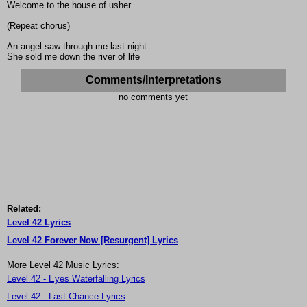
Welcome to the house of usher
(Repeat chorus)
An angel saw through me last night
She sold me down the river of life
Comments/Interpretations
no comments yet
Related:
Level 42 Lyrics
Level 42 Forever Now [Resurgent] Lyrics
More Level 42 Music Lyrics:
Level 42 - Eyes Waterfalling Lyrics
Level 42 - Last Chance Lyrics