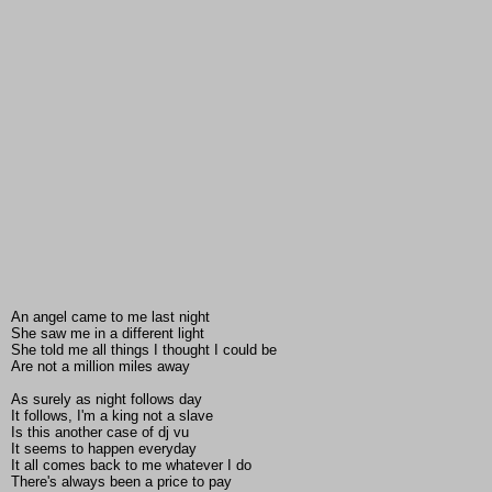
An angel came to me last night
She saw me in a different light
She told me all things I thought I could be
Are not a million miles away
As surely as night follows day
It follows, I'm a king not a slave
Is this another case of dj vu
It seems to happen everyday
It all comes back to me whatever I do
There's always been a price to pay