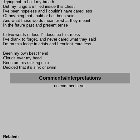
Trying not to hold my breath
But my lungs are filled inside this chest
I've been hopeless and I couldn't have cared less
Of anything that could or has been said
And what those words mean or what they meant
In the future past and present tense
In two words or less I'll describe this mess
I've drank to forget, and never cared what they said
I'm on this ledge in crisis and I couldn't care less
Been my own best friend
Clouds over my head
Been on this sinking ship
Decided that it's sink or swim
Comments/Interpretations
no comments yet
Related: