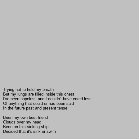
Trying not to hold my breath
But my lungs are filled inside this chest
I've been hopeless and I couldn't have cared less
Of anything that could or has been said
In the future past and present tense
Been my own best friend
Clouds over my head
Been on this sinking ship
Decided that it's sink or swim