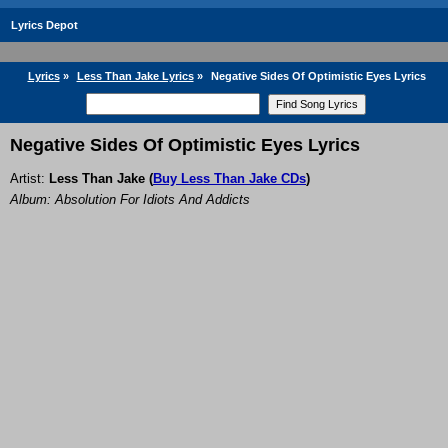
Lyrics Depot
Lyrics
»
Less Than Jake Lyrics
»
Negative Sides Of Optimistic Eyes Lyrics
Negative Sides Of Optimistic Eyes Lyrics
Artist:
Less Than Jake
(
Buy Less Than Jake CDs
)
Album: Absolution For Idiots And Addicts