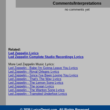
Comments/Interpretations
no comments yet
Related:
Led Zeppelin Lyrics
Led Zeppelin Complete Studio Recordings Lyrics
More Led Zeppelin Music Lyrics:
Led Zeppelin - Babe I'm Gonna Leave You Lyrics
Led Zeppelin - Royal Orleans Lyrics
Led Zeppelin - Since I've Been Loving You Lyrics
Led Zeppelin - That's The Way Lyrics
Led Zeppelin - The Lemon Song Lyrics
Led Zeppelin - The ocean Lyrics
Led Zeppelin - The Wanton Song Lyrics
Led Zeppelin - Trampled Underfoot Lyrics
© 2026 LyricsDepot.com. All Rights Reserved.