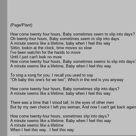
(Page/Plant)
How come twenty four hours, Baby sometimes seem to slip into days?
Oh twenty-four hours, Baby sometimes seem to slip into days
A minute seems like a lifetime, baby when I feel this way
Sittin, lookin at the clock, time moves so slow
I've been watchin for the hands to move
Until I just can't look no more
How come twenty four hours, Baby sometimes seems to slip into days
A minute seems like a lifetime, Baby when I feel this way.
To sing a song for you, I recall you used to say
"Oh baby this one's for we two", Which in the end is you anyway
How come twenty four hours, Baby sometimes slip into days?
A minute seems like a lifetime, baby when I feel this way.
There was a time that I stood tall, In the eyes of other men
But by my own choice I left you woman, And now I can't get back again
How come twenty-four hours, sometimes slip into days?
A minute seems like a lifetime, Baby when I feel this way
A minute seems like a lifetime
When I feel this way...I feel this way