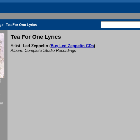
s
»
Tea For One Lyrics
Tea For One Lyrics
Artist:
Led Zeppelin
(
Buy Led Zeppelin CDs
)
Album: Complete Studio Recordings
)
f
or