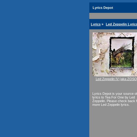
Lyrics Depot
Lyrics
»
Led Zeppelin Lyric
Led Zeppelin IV (aka ZOSO
Lyrics Depot is your source o
lyrics to Tea For One by Led
Zeppelin. Please check back f
more Led Zeppelin lyrics.