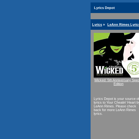
Lyrics Depot
Lyrics
»
LeAnn Rimes Lyric
Wicked: 5th Anniversary Spec
Edition
Lyrics Depot is your source o
lyrics to Your Cheatin' Heart b
LeAnn Rimes. Please check
back for more LeAnn Rimes
lyrics.