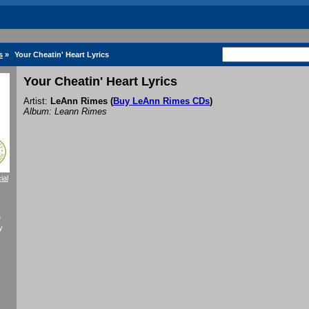
s
»
Your Cheatin' Heart Lyrics
Your Cheatin' Heart Lyrics
Artist:
LeAnn Rimes
(
Buy LeAnn Rimes CDs
)
Album: Leann Rimes
ial
f
y