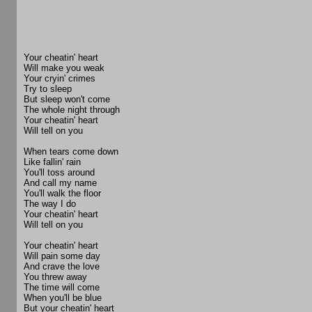
Your cheatin' heart
Will make you weak
Your cryin' crimes
Try to sleep
But sleep won't come
The whole night through
Your cheatin' heart
Will tell on you
When tears come down
Like fallin' rain
You'll toss around
And call my name
You'll walk the floor
The way I do
Your cheatin' heart
Will tell on you
Your cheatin' heart
Will pain some day
And crave the love
You threw away
The time will come
When you'll be blue
But your cheatin' heart