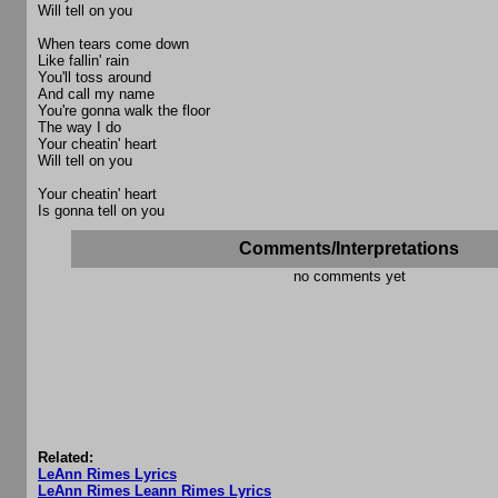
Will tell on you
When tears come down
Like fallin' rain
You'll toss around
And call my name
You're gonna walk the floor
The way I do
Your cheatin' heart
Will tell on you
Your cheatin' heart
Is gonna tell on you
Comments/Interpretations
no comments yet
Related:
LeAnn Rimes Lyrics
LeAnn Rimes Leann Rimes Lyrics