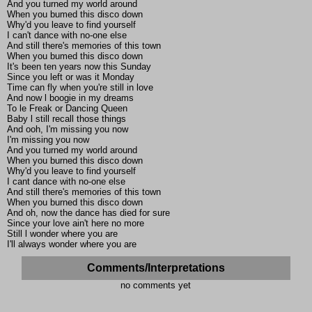
And you turned my world around
When you bumed this disco down
Why'd you leave to find yourself
I can't dance with no-one else
And still there's memories of this town
When you bumed this disco down
It's been ten years now this Sunday
Since you left or was it Monday
Time can fly when you're still in love
And now l boogie in my dreams
To le Freak or Dancing Queen
Baby l still recall those things
And ooh, I'm missing you now
I'm missing you now
And you turned my world around
When you burned this disco down
Why'd you leave to find yourself
I cant dance with no-one else
And still there's memories of this town
When you burned this disco down
And oh, now the dance has died for sure
Since your love ain't here no more
Still l wonder where you are
I'll always wonder where you are
Comments/Interpretations
no comments yet