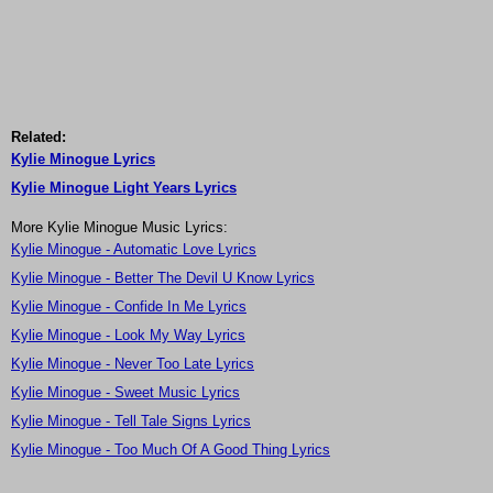
Related:
Kylie Minogue Lyrics
Kylie Minogue Light Years Lyrics
More Kylie Minogue Music Lyrics:
Kylie Minogue - Automatic Love Lyrics
Kylie Minogue - Better The Devil U Know Lyrics
Kylie Minogue - Confide In Me Lyrics
Kylie Minogue - Look My Way Lyrics
Kylie Minogue - Never Too Late Lyrics
Kylie Minogue - Sweet Music Lyrics
Kylie Minogue - Tell Tale Signs Lyrics
Kylie Minogue - Too Much Of A Good Thing Lyrics