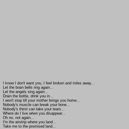
I know I don't want you, I feel broken and miles away...
Let the brain bells ring again...
Let the angels sing again...
Drain the bottle, drink you in...
I won't stop till your mother brings you home...
Nobody's muscle can break your bone...
Nobody's thirst can take your tears...
Where do I live when you disappear...
Oh no, not again...
I'm the airstrip where you land...
Take me to the promised land...