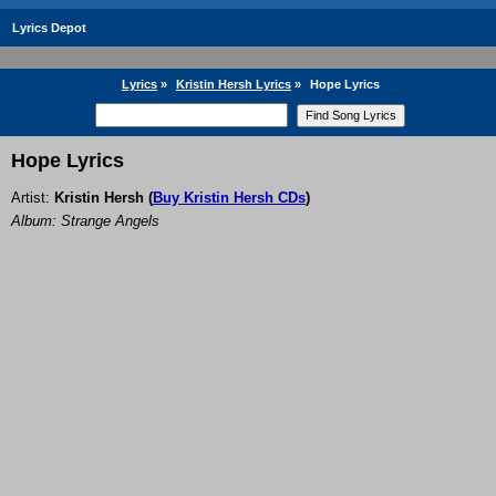
Lyrics Depot
Lyrics
»
Kristin Hersh Lyrics
»
Hope Lyrics
Hope Lyrics
Artist:
Kristin Hersh
(
Buy Kristin Hersh CDs
)
Album: Strange Angels