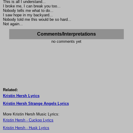
This is all I understand...
I broke me, I can break you too...
Nobody tells me what to do...
I saw hope in my backyard...
Nobody told me this would be so hard...
Not again...
Comments/Interpretations
no comments yet
Related:
Kristin Hersh Lyrics
Kristin Hersh Strange Angels Lyrics
More Kristin Hersh Music Lyrics:
Kristin Hersh - Cuckoo Lyrics
Kristin Hersh - Husk Lyrics