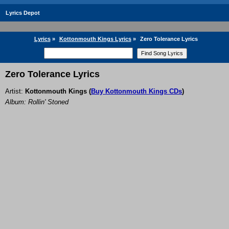
Lyrics Depot
Lyrics
»
Kottonmouth Kings Lyrics
»
Zero Tolerance Lyrics
Zero Tolerance Lyrics
Artist:
Kottonmouth Kings
(
Buy Kottonmouth Kings CDs
)
Album: Rollin' Stoned