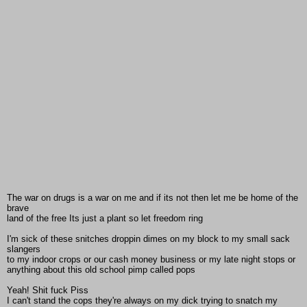
The war on drugs is a war on me and if its not then let me be home of the
brave
land of the free Its just a plant so let freedom ring
I'm sick of these snitches droppin dimes on my block to my small sack
slangers
to my indoor crops or our cash money business or my late night stops or
anything about this old school pimp called pops
Yeah! Shit fuck Piss
I can't stand the cops they're always on my dick trying to snatch my