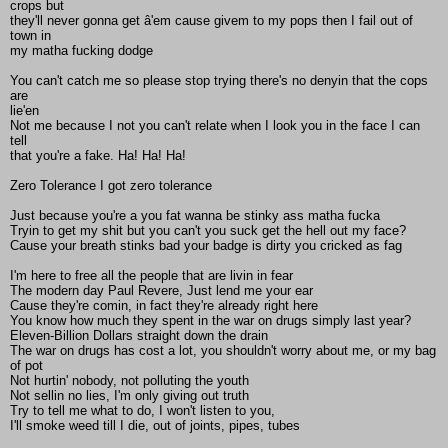
crops but
they'll never gonna get â'em cause givem to my pops then I fail out of
town in
my matha fucking dodge
You can't catch me so please stop trying there's no denyin that the cops
are
lie'en
Not me because I not you can't relate when I look you in the face I can
tell
that you're a fake. Ha! Ha! Ha!
Zero Tolerance I got zero tolerance
Just because you're a you fat wanna be stinky ass matha fucka
Tryin to get my shit but you can't you suck get the hell out my face?
Cause your breath stinks bad your badge is dirty you cricked as fag
I'm here to free all the people that are livin in fear
The modern day Paul Revere, Just lend me your ear
Cause they're comin, in fact they're already right here
You know how much they spent in the war on drugs simply last year?
Eleven-Billion Dollars straight down the drain
The war on drugs has cost a lot, you shouldn't worry about me, or my bag
of pot
Not hurtin' nobody, not polluting the youth
Not sellin no lies, I'm only giving out truth
Try to tell me what to do, I won't listen to you,
I'll smoke weed till I die, out of joints, pipes, tubes