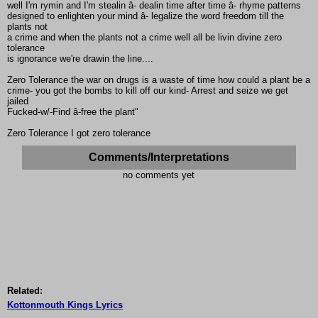
well I'm rymin and I'm stealin â- dealin time after time â- rhyme patterns
designed to enlighten your mind â- legalize the word freedom till the
plants not
a crime and when the plants not a crime well all be livin divine zero
tolerance
is ignorance we're drawin the line....
Zero Tolerance the war on drugs is a waste of time how could a plant be a
crime- you got the bombs to kill off our kind- Arrest and seize we get
jailed
Fucked-w/-Find â-free the plant"
Zero Tolerance I got zero tolerance
Comments/Interpretations
no comments yet
Related:
Kottonmouth Kings Lyrics