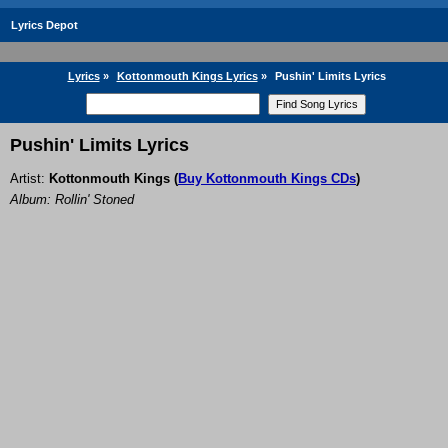
Lyrics Depot
Lyrics
»
Kottonmouth Kings Lyrics
»
Pushin' Limits Lyrics
Pushin' Limits Lyrics
Artist:
Kottonmouth Kings
(
Buy Kottonmouth Kings CDs
)
Album: Rollin' Stoned