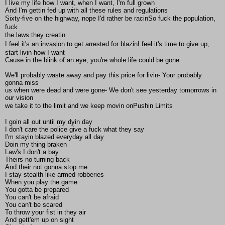
I live my life how I want, when I want, I'm full grown
And I'm gettin fed up with all these rules and regulations
Sixty-five on the highway, nope I'd rather be racinSo fuck the population,
fuck
the laws they creatin
I feel it's an invasion to get arrested for blazinI feel it's time to give up,
start livin how I want
Cause in the blink of an eye, you're whole life could be gone
We'll probably waste away and pay this price for livin- Your probably
gonna miss
us when were dead and were gone- We don't see yesterday tomorrows in
our vision
we take it to the limit and we keep movin onPushin Limits
I goin all out until my dyin day
I don't care the police give a fuck what they say
I'm stayin blazed everyday all day
Doin my thing braken
Law's I don't a bay
Theirs no turning back
And their not gonna stop me
I stay stealth like armed robberies
When you play the game
You gotta be prepared
You can't be afraid
You can't be scared
To throw your fist in they air
And gett'em up on sight