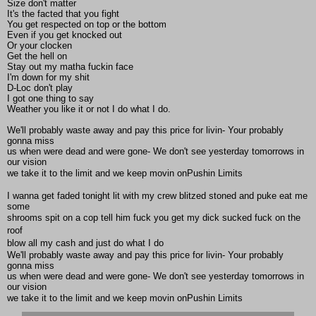
Size don't matter
It's the facted that you fight
You get respected on top or the bottom
Even if you get knocked out
Or your clocken
Get the hell on
Stay out my matha fuckin face
I'm down for my shit
D-Loc don't play
I got one thing to say
Weather you like it or not I do what I do.
We'll probably waste away and pay this price for livin- Your probably
gonna miss
us when were dead and were gone- We don't see yesterday tomorrows in
our vision
we take it to the limit and we keep movin onPushin Limits
I wanna get faded tonight lit with my crew blitzed stoned and puke eat me
some
shrooms spit on a cop tell him fuck you get my dick sucked fuck on the
roof 
blow all my cash and just do what I do
We'll probably waste away and pay this price for livin- Your probably
gonna miss
us when were dead and were gone- We don't see yesterday tomorrows in
our vision
we take it to the limit and we keep movin onPushin Limits