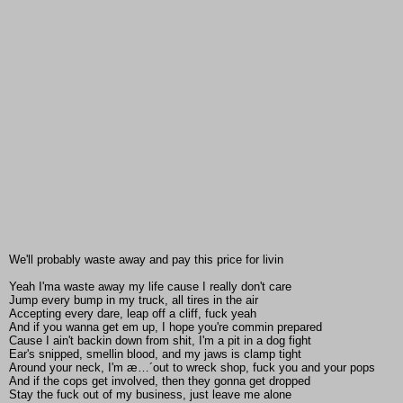
We'll probably waste away and pay this price for livin
Yeah I'ma waste away my life cause I really don't care
Jump every bump in my truck, all tires in the air
Accepting every dare, leap off a cliff, fuck yeah
And if you wanna get em up, I hope you're commin prepared
Cause I ain't backin down from shit, I'm a pit in a dog fight
Ear's snipped, smellin blood, and my jaws is clamp tight
Around your neck, I'm æ…´out to wreck shop, fuck you and your pops
And if the cops get involved, then they gonna get dropped
Stay the fuck out of my business, just leave me alone