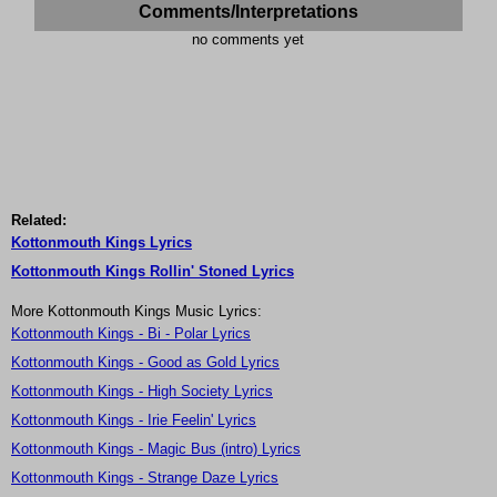
Comments/Interpretations
no comments yet
Related:
Kottonmouth Kings Lyrics
Kottonmouth Kings Rollin' Stoned Lyrics
More Kottonmouth Kings Music Lyrics:
Kottonmouth Kings - Bi - Polar Lyrics
Kottonmouth Kings - Good as Gold Lyrics
Kottonmouth Kings - High Society Lyrics
Kottonmouth Kings - Irie Feelin' Lyrics
Kottonmouth Kings - Magic Bus (intro) Lyrics
Kottonmouth Kings - Strange Daze Lyrics