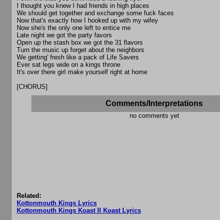
I thought you knew I had friends in high places
We should get together and exchange some fuck faces
Now that's exactly how I hooked up with my wifey
Now she's the only one left to entice me
Late night we got the party favors
Open up the stash box we got the 31 flavors
Turn the music up forget about the neighbors
We getting' fresh like a pack of Life Savers
Ever sat legs wide on a kings throne
It's over there girl make yourself right at home
[CHORUS]
Comments/Interpretations
no comments yet
Related:
Kottonmouth Kings Lyrics
Kottonmouth Kings Koast II Koast Lyrics