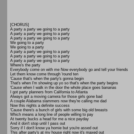
[CHORUS]
A party a party we going to a party
A party a party we going to a party
A party a party we going to a party
We going to a party
We going to a party
A party a party we going to a party
A party a party we going to a party
A party a party we going to a party
Where's the party
Everybody come on with me Now everybody go and tell your friends
Let them know come through 'round ten
'Cause that's when the party's gonna begin
That's when I'm showing up yo so that's when the party begins
'Cause when I walk in the door the whole place goes bananas
I got party planners from California to Atlanta
Always got a moving camera for those girls gone bad
A couple Alabama slammers now they're calling me dad
Now this nights a definite success
'Cause there's a bunch of girls with some big old breasts
Which means a long line of people willing to pay
At twenty bucks a head for me a nice payday
And it don't stop until I pass out
Sorry if I don't know ya homie but you're assed out
This after party's at my house right now it's maxed out