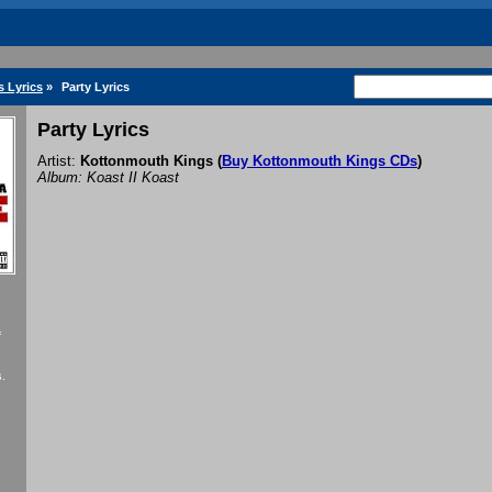
 Lyrics
»
Party Lyrics
Party Lyrics
Artist:
Kottonmouth Kings
(
Buy Kottonmouth Kings CDs
)
Album: Koast II Koast
f
.