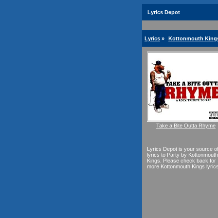
Lyrics Depot
Lyrics
»
Kottonmouth Kings
Take a Bite Outta Rhyme
Lyrics Depot is your source o
lyrics to Party by Kottonmouth
Kings. Please check back for
more Kottonmouth Kings lyrics