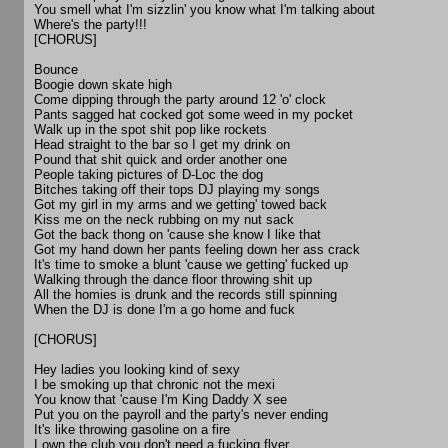
You smell what I'm sizzlin' you know what I'm talking about
Where's the party!!!
[CHORUS]
Bounce
Boogie down skate high
Come dipping through the party around 12 'o' clock
Pants sagged hat cocked got some weed in my pocket
Walk up in the spot shit pop like rockets
Head straight to the bar so I get my drink on
Pound that shit quick and order another one
People taking pictures of D-Loc the dog
Bitches taking off their tops DJ playing my songs
Got my girl in my arms and we getting' towed back
Kiss me on the neck rubbing on my nut sack
Got the back thong on 'cause she know I like that
Got my hand down her pants feeling down her ass crack
It's time to smoke a blunt 'cause we getting' fucked up
Walking through the dance floor throwing shit up
All the homies is drunk and the records still spinning
When the DJ is done I'm a go home and fuck
[CHORUS]
Hey ladies you looking kind of sexy
I be smoking up that chronic not the mexi
You know that 'cause I'm King Daddy X see
Put you on the payroll and the party's never ending
It's like throwing gasoline on a fire
I own the club you don't need a fucking flyer