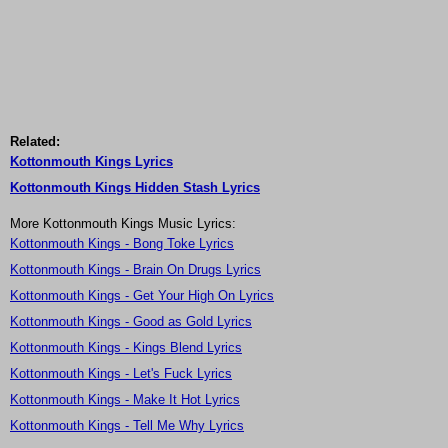
Related:
Kottonmouth Kings Lyrics
Kottonmouth Kings Hidden Stash Lyrics
More Kottonmouth Kings Music Lyrics:
Kottonmouth Kings - Bong Toke Lyrics
Kottonmouth Kings - Brain On Drugs Lyrics
Kottonmouth Kings - Get Your High On Lyrics
Kottonmouth Kings - Good as Gold Lyrics
Kottonmouth Kings - Kings Blend Lyrics
Kottonmouth Kings - Let's Fuck Lyrics
Kottonmouth Kings - Make It Hot Lyrics
Kottonmouth Kings - Tell Me Why Lyrics