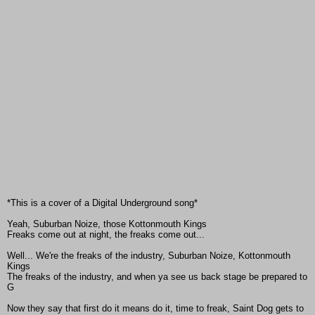
*This is a cover of a Digital Underground song*
Yeah, Suburban Noize, those Kottonmouth Kings
Freaks come out at night, the freaks come out...
Well... We're the freaks of the industry, Suburban Noize, Kottonmouth
Kings
The freaks of the industry, and when ya see us back stage be prepared to
G
Now they say that first do it means do it, time to freak, Saint Dog gets to