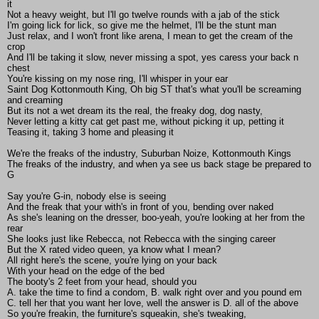
it
Not a heavy weight, but I'll go twelve rounds with a jab of the stick
I'm going lick for lick, so give me the helmet, I'll be the stunt man
Just relax, and I won't front like arena, I mean to get the cream of the
crop
And I'll be taking it slow, never missing a spot, yes caress your back n
chest
You're kissing on my nose ring, I'll whisper in your ear
Saint Dog Kottonmouth King, Oh big ST that's what you'll be screaming
and creaming
But its not a wet dream its the real, the freaky dog, dog nasty,
Never letting a kitty cat get past me, without picking it up, petting it
Teasing it, taking 3 home and pleasing it
We're the freaks of the industry, Suburban Noize, Kottonmouth Kings
The freaks of the industry, and when ya see us back stage be prepared to
G
Say you're G-in, nobody else is seeing
And the freak that your with's in front of you, bending over naked
As she's leaning on the dresser, boo-yeah, you're looking at her from the
rear
She looks just like Rebecca, not Rebecca with the singing career
But the X rated video queen, ya know what I mean?
All right here's the scene, you're lying on your back
With your head on the edge of the bed
The booty's 2 feet from your head, should you
A. take the time to find a condom, B. walk right over and you pound em
C. tell her that you want her love, well the answer is D. all of the above
So you're freakin, the furniture's squeakin, she's tweaking,