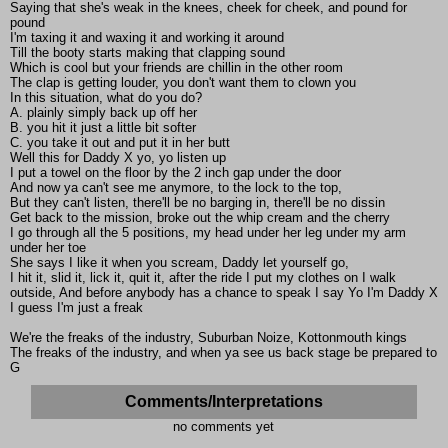
Saying that she's weak in the knees, cheek for cheek, and pound for
pound
I'm taxing it and waxing it and working it around
Till the booty starts making that clapping sound
Which is cool but your friends are chillin in the other room
The clap is getting louder, you don't want them to clown you
In this situation, what do you do?
A. plainly simply back up off her
B. you hit it just a little bit softer
C. you take it out and put it in her butt
Well this for Daddy X yo, yo listen up
I put a towel on the floor by the 2 inch gap under the door
And now ya can't see me anymore, to the lock to the top,
But they can't listen, there'll be no barging in, there'll be no dissin
Get back to the mission, broke out the whip cream and the cherry
I go through all the 5 positions, my head under her leg under my arm
under her toe
She says I like it when you scream, Daddy let yourself go,
I hit it, slid it, lick it, quit it, after the ride I put my clothes on I walk
outside, And before anybody has a chance to speak I say Yo I'm Daddy X
I guess I'm just a freak
We're the freaks of the industry, Suburban Noize, Kottonmouth kings
The freaks of the industry, and when ya see us back stage be prepared to
G
Comments/Interpretations
no comments yet