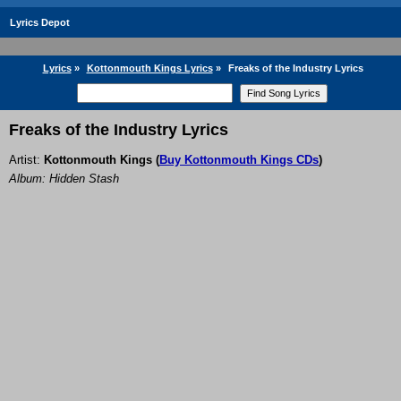
Lyrics Depot
Lyrics
»
Kottonmouth Kings Lyrics
»
Freaks of the Industry Lyrics
Freaks of the Industry Lyrics
Artist:
Kottonmouth Kings
(
Buy Kottonmouth Kings CDs
)
Album: Hidden Stash