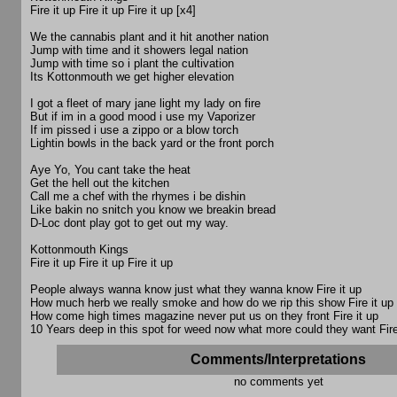
Fire it up Fire it up Fire it up [x4]
We the cannabis plant and it hit another nation
Jump with time and it showers legal nation
Jump with time so i plant the cultivation
Its Kottonmouth we get higher elevation
I got a fleet of mary jane light my lady on fire
But if im in a good mood i use my Vaporizer
If im pissed i use a zippo or a blow torch
Lightin bowls in the back yard or the front porch
Aye Yo, You cant take the heat
Get the hell out the kitchen
Call me a chef with the rhymes i be dishin
Like bakin no snitch you know we breakin bread
D-Loc dont play got to get out my way.
Kottonmouth Kings
Fire it up Fire it up Fire it up
People always wanna know just what they wanna know Fire it up
How much herb we really smoke and how do we rip this show Fire it up
How come high times magazine never put us on they front Fire it up
10 Years deep in this spot for weed now what more could they want Fire
Comments/Interpretations
no comments yet