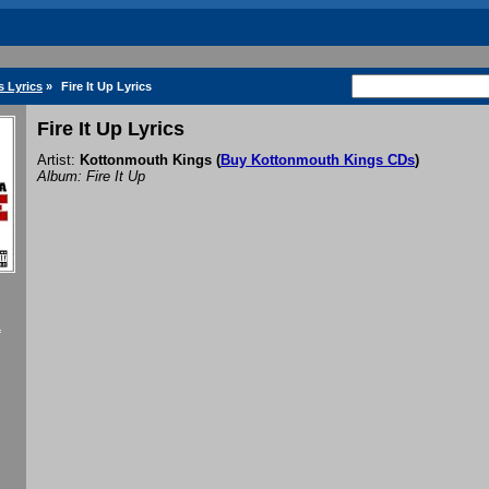
 Lyrics
»
Fire It Up Lyrics
Fire It Up Lyrics
Artist:
Kottonmouth Kings
(
Buy Kottonmouth Kings CDs
)
Album: Fire It Up
f