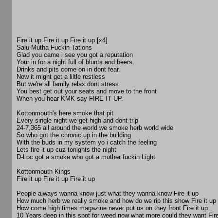
Fire it up Fire it up Fire it up [x4]
Salu-Mutha Fuckin-Tations
Glad you came i see you got a reputation
Your in for a night full of blunts and beers.
Drinks and pits come on in dont fear.
Now it might get a liltle restless
But we're all family relax dont stress
You best get out your seats and move to the front
When you hear KMK say FIRE IT UP.
Kottonmouth's here smoke that pit
Every single night we get high and dont trip
24-7,365 all around the world we smoke herb world wide
So who got the chronic up in the building
With the buds in my system yo i catch the feeling
Lets fire it up cuz tonights the night
D-Loc got a smoke who got a mother fuckin Light
Kottonmouth Kings
Fire it up Fire it up Fire it up
People always wanna know just what they wanna know Fire it up
How much herb we really smoke and how do we rip this show Fire it up
How come high times magazine never put us on they front Fire it up
10 Years deep in this spot for weed now what more could they want Fire