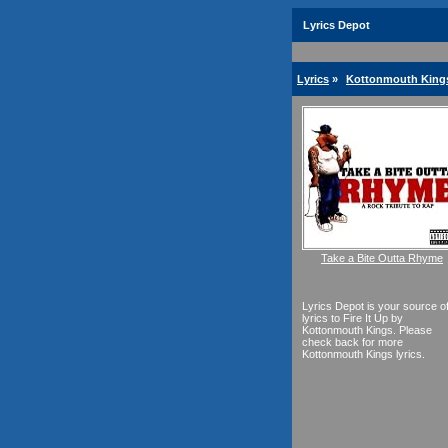
Lyrics Depot
Lyrics
»
Kottonmouth Kings
Take a Bite Outta Rhyme
Lyrics Depot is your source o
lyrics to Fire It Up by
Kottonmouth Kings. Please
check back for more
Kottonmouth Kings lyrics.