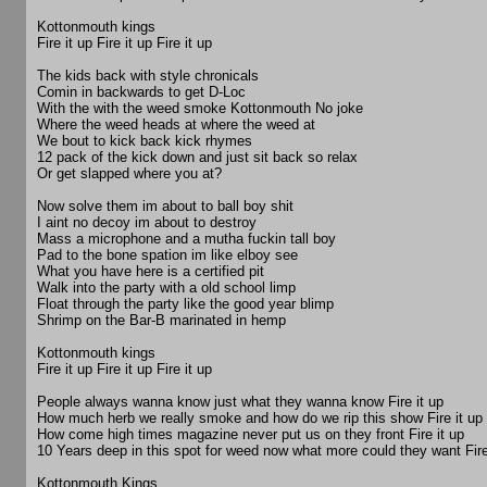
Kottonmouth kings
Fire it up Fire it up Fire it up
The kids back with style chronicals
Comin in backwards to get D-Loc
With the with the weed smoke Kottonmouth No joke
Where the weed heads at where the weed at
We bout to kick back kick rhymes
12 pack of the kick down and just sit back so relax
Or get slapped where you at?
Now solve them im about to ball boy shit
I aint no decoy im about to destroy
Mass a microphone and a mutha fuckin tall boy
Pad to the bone spation im like elboy see
What you have here is a certified pit
Walk into the party with a old school limp
Float through the party like the good year blimp
Shrimp on the Bar-B marinated in hemp
Kottonmouth kings
Fire it up Fire it up Fire it up
People always wanna know just what they wanna know Fire it up
How much herb we really smoke and how do we rip this show Fire it up
How come high times magazine never put us on they front Fire it up
10 Years deep in this spot for weed now what more could they want Fire
Kottonmouth Kings