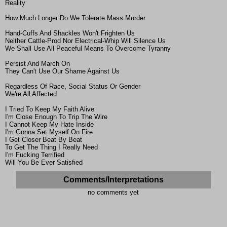
Reality
How Much Longer Do We Tolerate Mass Murder
Hand-Cuffs And Shackles Won't Frighten Us
Neither Cattle-Prod Nor Electrical-Whip Will Silence Us
We Shall Use All Peaceful Means To Overcome Tyranny
Persist And March On
They Can't Use Our Shame Against Us
Regardless Of Race, Social Status Or Gender
We're All Affected
I Tried To Keep My Faith Alive
I'm Close Enough To Trip The Wire
I Cannot Keep My Hate Inside
I'm Gonna Set Myself On Fire
I Get Closer Beat By Beat
To Get The Thing I Really Need
I'm Fucking Terrified
Will You Be Ever Satisfied
Comments/Interpretations
no comments yet