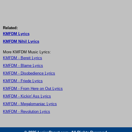
Related:
KMFDM Lyrics
KMFDM Nihil Lyrics
More KMFDM Music Lyrics:
KMFDM - Bereit Lyrics
KMFDM - Blame Lyrics
KMFDM - Disobedience Lyrics
KMFDM - Friede Lyrics
KMFDM - From Here on Out Lyrics
KMFDM - Kickin' Ass Lyrics
KMFDM - Megalomaniac Lyrics
KMFDM - Revolution Lyrics