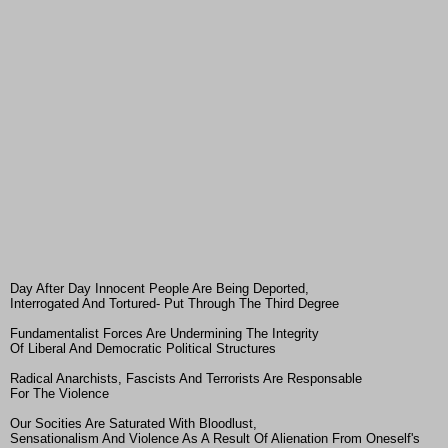
Day After Day Innocent People Are Being Deported,
Interrogated And Tortured- Put Through The Third Degree
Fundamentalist Forces Are Undermining The Integrity
Of Liberal And Democratic Political Structures
Radical Anarchists, Fascists And Terrorists Are Responsable
For The Violence
Our Socities Are Saturated With Bloodlust,
Sensationalism And Violence As A Result Of Alienation From Oneself's