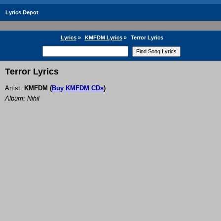
Lyrics Depot
Lyrics
»
KMFDM Lyrics
»
Terror Lyrics
Terror Lyrics
Artist:
KMFDM
(
Buy KMFDM CDs
)
Album: Nihil