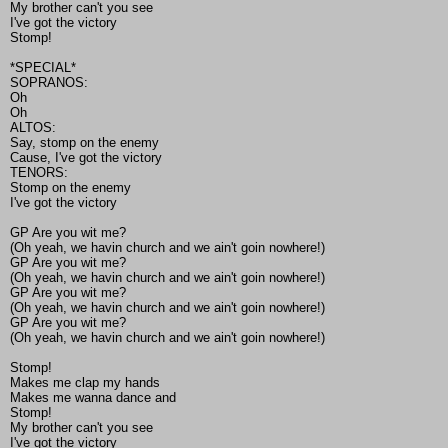
My brother can't you see
I've got the victory
Stomp!
*SPECIAL*
SOPRANOS:
Oh
Oh
ALTOS:
Say, stomp on the enemy
Cause, I've got the victory
TENORS:
Stomp on the enemy
I've got the victory
GP Are you wit me?
(Oh yeah, we havin church and we ain't goin nowhere!)
GP Are you wit me?
(Oh yeah, we havin church and we ain't goin nowhere!)
GP Are you wit me?
(Oh yeah, we havin church and we ain't goin nowhere!)
GP Are you wit me?
(Oh yeah, we havin church and we ain't goin nowhere!)
Stomp!
Makes me clap my hands
Makes me wanna dance and
Stomp!
My brother can't you see
I've got the victory