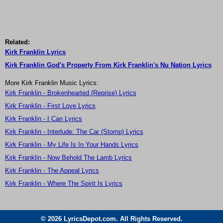
Related:
Kirk Franklin Lyrics
Kirk Franklin God's Property From Kirk Franklin's Nu Nation Lyrics
More Kirk Franklin Music Lyrics:
Kirk Franklin - Brokenhearted (Reprise) Lyrics
Kirk Franklin - First Love Lyrics
Kirk Franklin - I Can Lyrics
Kirk Franklin - Interlude: The Car (Stomp) Lyrics
Kirk Franklin - My Life Is In Your Hands Lyrics
Kirk Franklin - Now Behold The Lamb Lyrics
Kirk Franklin - The Appeal Lyrics
Kirk Franklin - Where The Spirit Is Lyrics
© 2026 LyricsDepot.com. All Rights Reserved.