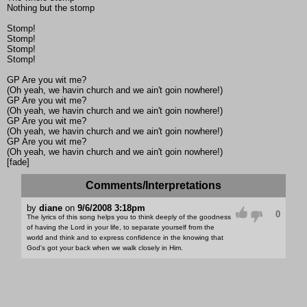
Nothing but the stomp
Stomp!
Stomp!
Stomp!
Stomp!
GP Are you wit me?
(Oh yeah, we havin church and we ain't goin nowhere!)
GP Are you wit me?
(Oh yeah, we havin church and we ain't goin nowhere!)
GP Are you wit me?
(Oh yeah, we havin church and we ain't goin nowhere!)
GP Are you wit me?
(Oh yeah, we havin church and we ain't goin nowhere!)
[fade]
Comments/Interpretations
by
diane
on
9/6/2008 3:18pm
0
The lyrics of this song helps you to think deeply of the goodness
of having the Lord in your life, to separate yourself from the
world and think and to express confidence in the knowing that
God's got your back when we walk closely in Him.