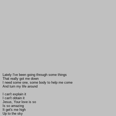
Lately I've been going through some things
That really got me down
I need some one, some body to help me come
And turn my life around
I can't explain it
I can't obtain it
Jesus, Your love is so
Is so amazing
It get's me high
Up to the sky