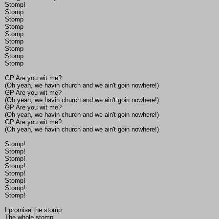
Stomp!
Stomp
Stomp
Stomp
Stomp
Stomp
Stomp
Stomp
Stomp
GP Are you wit me?
(Oh yeah, we havin church and we ain't goin nowhere!)
GP Are you wit me?
(Oh yeah, we havin church and we ain't goin nowhere!)
GP Are you wit me?
(Oh yeah, we havin church and we ain't goin nowhere!)
GP Are you wit me?
(Oh yeah, we havin church and we ain't goin nowhere!)
Stomp!
Stomp!
Stomp!
Stomp!
Stomp!
Stomp!
Stomp!
Stomp!
I promise the stomp
The whole stomp