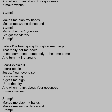
And when I think about Your goodness
It make wanna
Stomp!
Makes me clap my hands
Makes me wanna dance and
Stomp!
My brother can't you see
I've got the victory
Stomp!
Lately I've been going through some things
That really got me down
I need some one, some body to help me come
And turn my life around
I can't explain it
I can't obtain it
Jesus, Your love is so
Is so amazing
It get's me high
Up to the sky
And when I think about Your goodness
It make wanna
Stomp!
Makes me clap my hands
Makes me wanna dance and
Stomp!