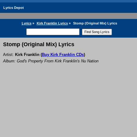
Lyrics Depot
Lyrics
»
Kirk Franklin Lyrics
»
Stomp (Original Mix) Lyrics
Stomp (Original Mix) Lyrics
Artist:
Kirk Franklin
(
Buy Kirk Franklin CDs
)
Album: God's Property From Kirk Franklin's Nu Nation