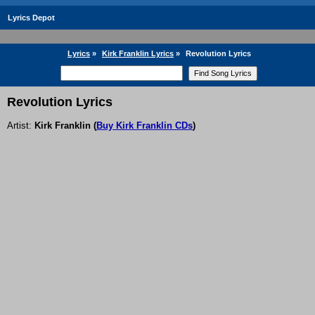
Lyrics Depot
Lyrics
»
Kirk Franklin Lyrics
»
Revolution Lyrics
Revolution Lyrics
Artist:
Kirk Franklin
(
Buy Kirk Franklin CDs
)