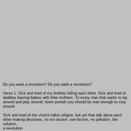
Do you want a revolution? Do you want a revolution?
Verse 1: Sick and tired of my brothas killing each other. Sick and tired of
daddies leaving babies with their mothers. To every man that wants to lay
around and play around, listen pontah you should be man enough to stay
around.
Sick and tired of the church talkin religion, but yet that talk about each
other making decisions, no mo racism, tow facism, no pollution, the
solution,
a revolution