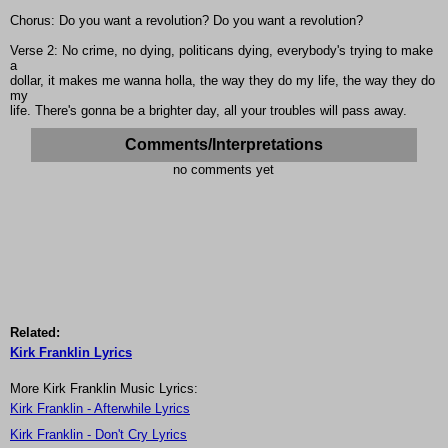
Chorus: Do you want a revolution? Do you want a revolution?
Verse 2: No crime, no dying, politicans dying, everybody's trying to make
a
dollar, it makes me wanna holla, the way they do my life, the way they do
my
life. There's gonna be a brighter day, all your troubles will pass away.
Comments/Interpretations
no comments yet
Related:
Kirk Franklin Lyrics
More Kirk Franklin Music Lyrics:
Kirk Franklin - Afterwhile Lyrics
Kirk Franklin - Don't Cry Lyrics