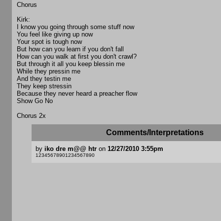
Chorus
Kirk:
I know you going through some stuff now
You feel like giving up now
Your spot is tough now
But how can you learn if you don't fall
How can you walk at first you don't crawl?
But through it all you keep blessin me
While they pressin me
And they testin me
They keep stressin
Because they never heard a preacher flow
Show Go No
Chorus 2x
Comments/Interpretations
by
iko dre m@@ htr
on
12/27/2010 3:55pm
12345678901234567890