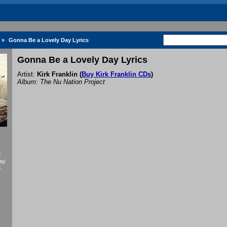
»
Gonna Be a Lovely Day Lyrics
Gonna Be a Lovely Day Lyrics
Artist:
Kirk Franklin
(
Buy Kirk Franklin CDs
)
Album: The Nu Nation Project
f
Day
k