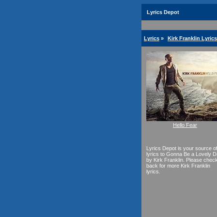
Lyrics Depot
Lyrics
»
Kirk Franklin Lyrics
Hello Fear
Lyrics Depot is your source o
lyrics to Gonna Be a Lovely 
by Kirk Franklin. Please chec
back for more Kirk Franklin
lyrics.