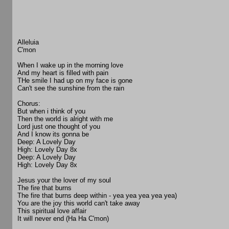
Alleluia
C'mon
When I wake up in the morning love
And my heart is filled with pain
THe smile I had up on my face is gone
Can't see the sunshine from the rain
Chorus:
But when i think of you
Then the world is alright with me
Lord just one thought of you
And I know its gonna be
Deep: A Lovely Day
High: Lovely Day 8x
Deep: A Lovely Day
High: Lovely Day 8x
Jesus your the lover of my soul
The fire that burns
The fire that burns deep within - yea yea yea yea yea)
You are the joy this world can't take away
This spiritual love affair
It will never end (Ha Ha C'mon)