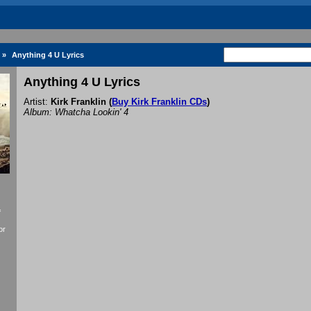
»
Anything 4 U Lyrics
Anything 4 U Lyrics
Artist:
Kirk Franklin
(
Buy Kirk Franklin CDs
)
Album: Whatcha Lookin' 4
f
or