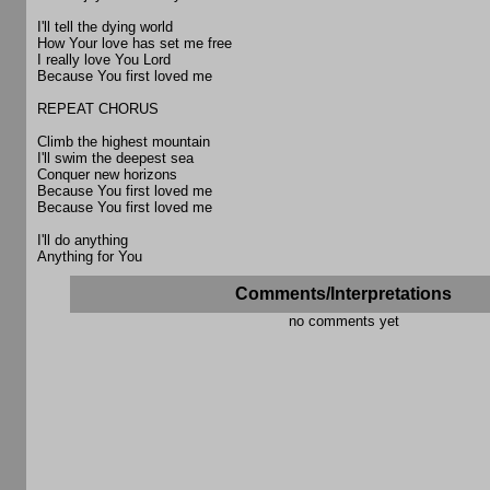
I'll tell the dying world
How Your love has set me free
I really love You Lord
Because You first loved me
REPEAT CHORUS
Climb the highest mountain
I'll swim the deepest sea
Conquer new horizons
Because You first loved me
Because You first loved me
I'll do anything
Anything for You
Comments/Interpretations
no comments yet