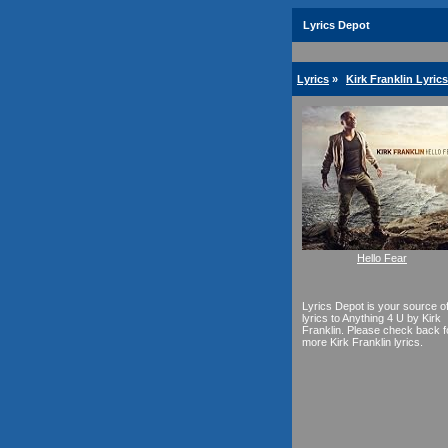
Lyrics Depot
Lyrics
»
Kirk Franklin Lyrics
Hello Fear
Lyrics Depot is your source o
lyrics to Anything 4 U by Kirk
Franklin. Please check back f
more Kirk Franklin lyrics.