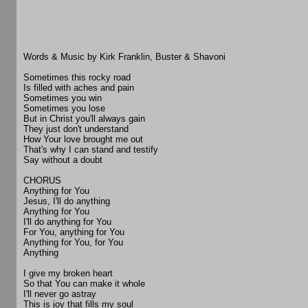
Words & Music by Kirk Franklin, Buster & Shavoni
Sometimes this rocky road
Is filled with aches and pain
Sometimes you win
Sometimes you lose
But in Christ you'll always gain
They just don't understand
How Your love brought me out
That's why I can stand and testify
Say without a doubt
CHORUS
Anything for You
Jesus, I'll do anything
Anything for You
I'll do anything for You
For You, anything for You
Anything for You, for You
Anything
I give my broken heart
So that You can make it whole
I'll never go astray
This is joy that fills my soul