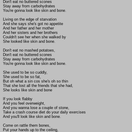
Don't eat no buttered scones
Stay away from carbohydrates
You're gonna look like skin and bone.
Living on the edge of starvation
And she says she's got no appetite
And her father and her mother
And her sisters and her brothers
Couldn't see her when she walked by
She looked like skin and bone.
Don't eat no mashed potatoes,
Don't eat no buttered scones
Stay away from carbohydrates
You're gonna look like skin and bone.
She used to be so cuddly,
She used to be so fat,
But oh what a sin cos she's oh so thin
That she lost all the friends that she had,
She looks like skin and bone
If you look flabby
And you feel overweight,
And you wanna lose a couple of stone,
Take a crash course diet do your daily exercises
And you'll look like skin and bone.
Come on rattle them bones,
Put your hands up to the ceiling,