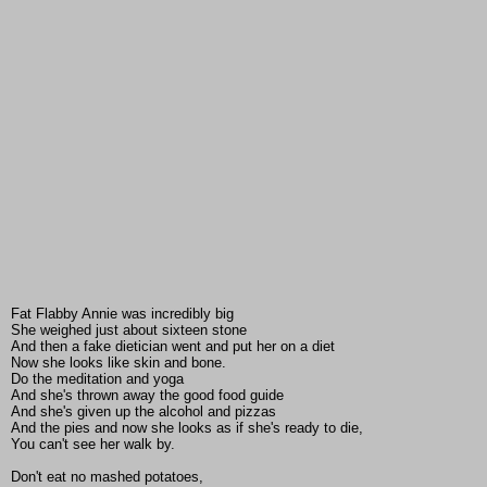
Fat Flabby Annie was incredibly big
She weighed just about sixteen stone
And then a fake dietician went and put her on a diet
Now she looks like skin and bone.
Do the meditation and yoga
And she's thrown away the good food guide
And she's given up the alcohol and pizzas
And the pies and now she looks as if she's ready to die,
You can't see her walk by.
Don't eat no mashed potatoes,