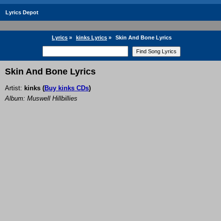
Lyrics Depot
Lyrics
»
kinks Lyrics
»
Skin And Bone Lyrics
Skin And Bone Lyrics
Artist:
kinks
(
Buy kinks CDs
)
Album: Muswell Hillbillies