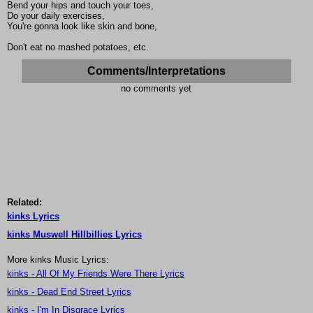
Bend your hips and touch your toes,
Do your daily exercises,
You're gonna look like skin and bone,
Don't eat no mashed potatoes, etc.
Comments/Interpretations
no comments yet
Related:
kinks Lyrics
kinks Muswell Hillbillies Lyrics
More kinks Music Lyrics:
kinks - All Of My Friends Were There Lyrics
kinks - Dead End Street Lyrics
kinks - I'm In Disgrace Lyrics