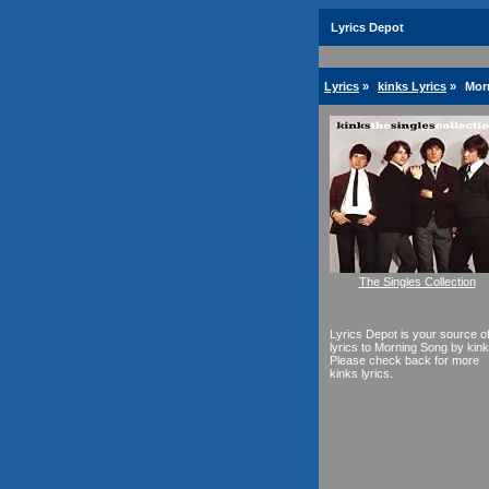
Lyrics Depot
Lyrics
»
kinks Lyrics
»
Mor
The Singles Collection
Lyrics Depot is your source o
lyrics to Morning Song by kink
Please check back for more
kinks lyrics.