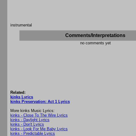
instrumental
Comments/Interpretations
no comments yet
Related:
kinks Lyrics
kinks Preservation: Act 1 Lyrics
More kinks Music Lyrics:
kinks - Close To The Wire Lyrics
kinks - Daylight Lyrics
kinks - Don't Lyrics
kinks - Look For Me Baby Lyrics
kinks - Predictable Lyrics