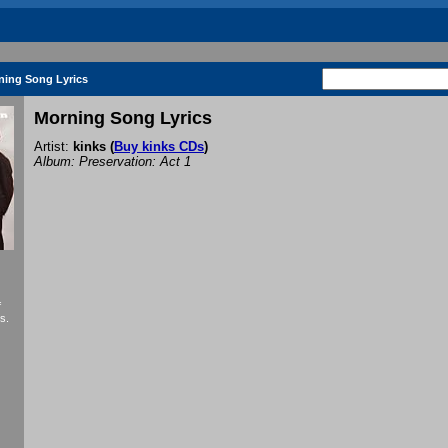
ning Song Lyrics
Morning Song Lyrics
Artist:
kinks
(
Buy kinks CDs
)
Album: Preservation: Act 1
f
s.