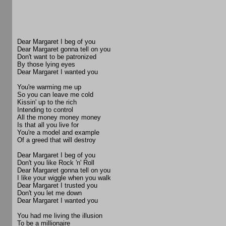
Dear Margaret I beg of you
Dear Margaret gonna tell on you
Don't want to be patronized
By those lying eyes
Dear Margaret I wanted you
You're warming me up
So you can leave me cold
Kissin' up to the rich
Intending to control
All the money money money
Is that all you live for
You're a model and example
Of a greed that will destroy
Dear Margaret I beg of you
Don't you like Rock 'n' Roll
Dear Margaret gonna tell on you
I like your wiggle when you walk
Dear Margaret I trusted you
Don't you let me down
Dear Margaret I wanted you
You had me living the illusion
To be a millionaire