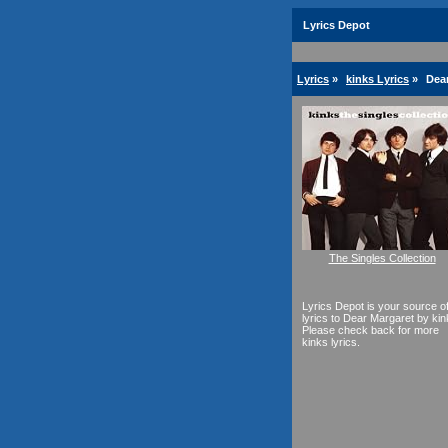
Lyrics Depot
Lyrics
»
kinks Lyrics
»
Dear
The Singles Collection
Lyrics Depot is your source o
lyrics to Dear Margaret by kin
Please check back for more
kinks lyrics.