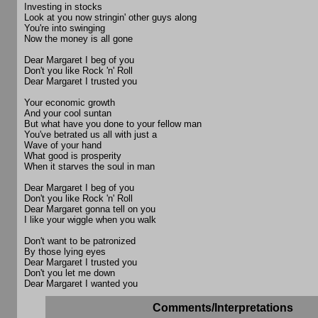
Investing in stocks
Look at you now stringin' other guys along
You're into swinging
Now the money is all gone
Dear Margaret I beg of you
Don't you like Rock 'n' Roll
Dear Margaret I trusted you
Your economic growth
And your cool suntan
But what have you done to your fellow man
You've betrated us all with just a
Wave of your hand
What good is prosperity
When it starves the soul in man
Dear Margaret I beg of you
Don't you like Rock 'n' Roll
Dear Margaret gonna tell on you
I like your wiggle when you walk
Don't want to be patronized
By those lying eyes
Dear Margaret I trusted you
Don't you let me down
Dear Margaret I wanted you
Comments/Interpretations