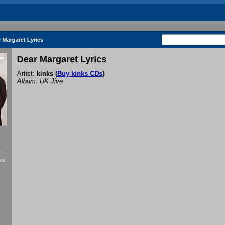
 Margaret Lyrics
Dear Margaret Lyrics
Artist:
kinks
(
Buy kinks CDs
)
Album: UK Jive
f
ks.