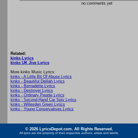
no comments yet
Related:
kinks Lyrics
kinks UK Jive Lyrics
More kinks Music Lyrics:
kinks - A Little Bit Of Abuse Lyrics
kinks - Beautiful Delilah Lyrics
kinks - Bernadette Lyrics
kinks - Destroyer Lyrics
kinks - Ordinary People Lyrics
kinks - Second-Hand Car Spiv Lyrics
kinks - Willesden Green Lyrics
kinks - Young Conservatives Lyrics
© 2026 LyricsDepot.com. All Rights Reserved.
All lyrics are the property of their respective authors, artists and labels.