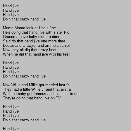
Hand jive
Hand jive
Hand jive
Doin' that crazy hand jive
Mama Mama look at Uncle Joe
He's doing that hand jive with sister Flo
Grandma gave baby sister a dime
Said do that hand jive one more time
Doctor and a lawyer and an Indian chief
Now they all dig that crazy beat
When he did that hand jive with his feet
Hand jive
Hand jive
Hand jive
Doin' that crazy hand jive
Now Willie and Millie got married last fall
They had a little Willie Jr and that ain't all
Well the baby got famous and it's clear to see
They're doing that hand jive on TV
Hand jive
Hand jive
Hand jive
Doin' that crazy hand jive
Hand jive