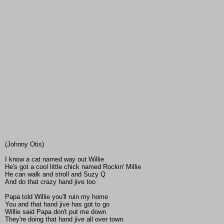
(Johnny Otis)
I know a cat named way out Willie
He's got a cool little chick named Rockin' Millie
He can walk and stroll and Suzy Q
And do that crazy hand jive too
Papa told Willie you'll ruin my home
You and that hand jive has got to go
Willie said Papa don't put me down
They're doing that hand jive all over town