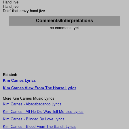
Hand jive
Hand jive
Doin' that crazy hand jive
Comments/Interpretations
no comments yet
Related:
Kim Carnes Lyrics
Kim Carnes View From The House Lyrics
More Kim Carnes Music Lyrics:
Kim Carnes - Abadabadango Lyrics
Kim Carnes - All He Did Was Tell Me Lies Lyrics
Kim Carnes - Blinded By Love Lyrics
Kim Carnes - Blood From The Bandit Lyrics