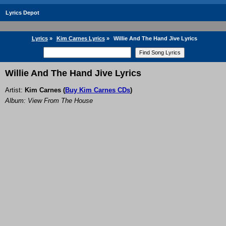
Lyrics Depot
Lyrics
»
Kim Carnes Lyrics
»
Willie And The Hand Jive Lyrics
Willie And The Hand Jive Lyrics
Artist:
Kim Carnes
(
Buy Kim Carnes CDs
)
Album: View From The House