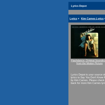
Lyrics Depot
Lyrics
»
Kim Carnes Lyrics
Flashdance: Original Soundtr
from the Motion Picture
Lyrics Depot is your source o
lyrics to Say You Don't Know
by Kim Carnes. Please check
back for more Kim Carnes lyri