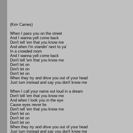
(Kim Carnes)
When I pass you on the street
And I wanna yell come back
Don't tell 'em that you know me
And when I'm standin' next to ya'
In a crowded room
And I wanna yell come back
Don't tell 'em that you know me
Don't let on
Don't let on
Don't let on
When they try and drive you out of your head
Just turn instead and say you don't know me
When I call your name out loud in a dream
Don't tell 'em that you know me
And when I look you in the eye
Cause eyes never lie
Don't tell 'em that you know me
Don't let on
Don't let on
Don't let on
When they try and drive you out of your head
Just turn instead and say you don't know me