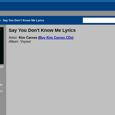
»
Say You Don't Know Me Lyrics
Say You Don't Know Me Lyrics
Artist:
Kim Carnes
(
Buy Kim Carnes CDs
)
Album: Voyeur
ack
f
 Me
cs.