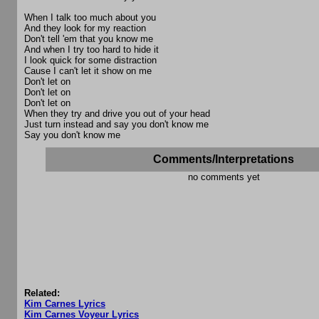
When I talk too much about you
And they look for my reaction
Don't tell 'em that you know me
And when I try too hard to hide it
I look quick for some distraction
Cause I can't let it show on me
Don't let on
Don't let on
Don't let on
When they try and drive you out of your head
Just turn instead and say you don't know me
Say you don't know me
Comments/Interpretations
no comments yet
Related:
Kim Carnes Lyrics
Kim Carnes Voyeur Lyrics